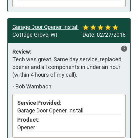
Garage Door Opener Install
Cottage Grove, WI
Date:
02/27/2018
?
Review:
Tech was great. Same day service, replaced 
opener and all components in under an hour 
(within 4 hours of my call).
-
Bob Wambach
Service Provided:
Garage Door Opener Install
Product:
Opener