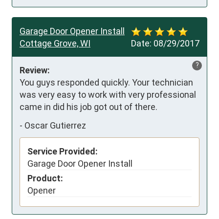
Garage Door Opener Install
Cottage Grove, WI
Date:
08/29/2017
?
Review:
You guys responded quickly. Your technician 
was very easy to work with very professional 
came in did his job got out of there.
-
Oscar Gutierrez
Service Provided:
Garage Door Opener Install
Product:
Opener