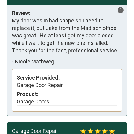
?
Review:
My door was in bad shape so I need to 
replace it, but Jake from the Madison office 
was great.  He at least got my door closed 
while I wait to get the new one installed.  
Thank you for the fast, professional service.
-
Nicole Mathweg
Service Provided:
Garage Door Repair
Product:
Garage Doors
Garage Door Repair