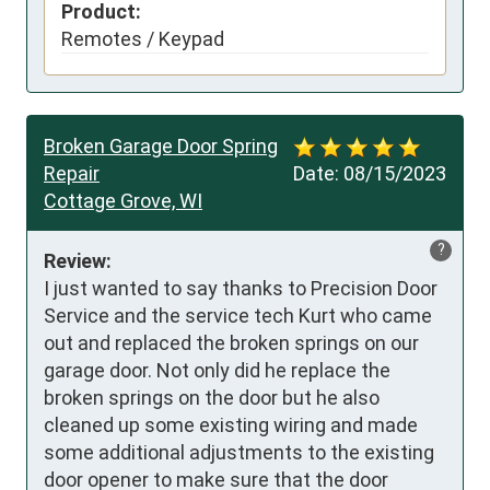
Product:
Remotes / Keypad
Broken Garage Door Spring
Repair
Date:
08/15/2023
Cottage Grove, WI
?
Review:
I just wanted to say thanks to Precision Door 
Service and the service tech Kurt who came 
out and replaced the broken springs on our 
garage door. Not only did he replace the 
broken springs on the door but he also 
cleaned up some existing wiring and made 
some additional adjustments to the existing 
door opener to make sure that the door 