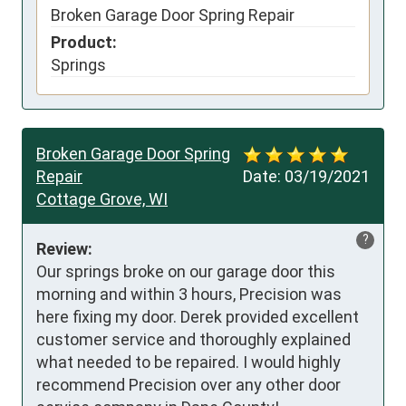
Broken Garage Door Spring Repair
Product:
Springs
Broken Garage Door Spring
Repair
Date:
03/19/2021
Cottage Grove, WI
?
Review:
Our springs broke on our garage door this 
morning and within 3 hours, Precision was 
here fixing my door. Derek provided excellent 
customer service and thoroughly explained 
what needed to be repaired. I would highly 
recommend Precision over any other door 