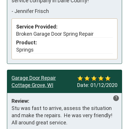
service company in Dane County!
-
Jennifer Frisch
Service Provided:
Broken Garage Door Spring Repair
Product:
Springs
Garage Door Repair
Cottage Grove, WI
Date:
01/12/2020
?
Review:
Stu was fast to arrive, assess the situation 
and make the repairs.  He was very friendly!  
All around great service.