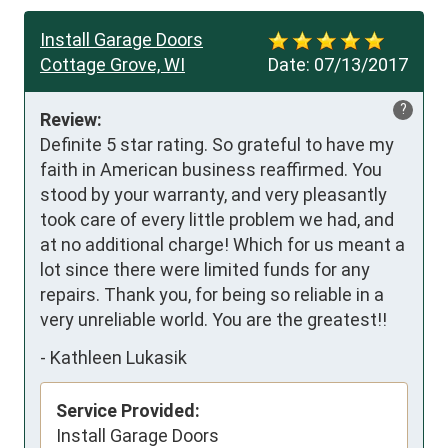
Install Garage Doors
Cottage Grove, WI
Date:
07/13/2017
?
Review:
Definite 5 star rating. So grateful to have my 
faith in American business reaffirmed. You 
stood by your warranty, and very pleasantly 
took care of every little problem we had, and 
at no additional charge! Which for us meant a 
lot since there were limited funds for any 
repairs. Thank you, for being so reliable in a 
very unreliable world. You are the greatest!!
-
Kathleen Lukasik
Service Provided:
Install Garage Doors