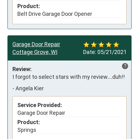
Product:
Belt Drive Garage Door Opener
Garage Door Repair
Cottage Grove, WI
Date:
05/21/2021
?
Review:
I forgot to select stars with my review….duh!!
-
Angela Kier
Service Provided:
Garage Door Repair
Product:
Springs