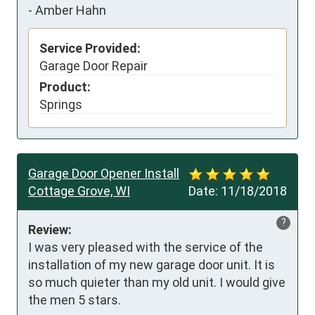
-
Amber Hahn
Service Provided:
Garage Door Repair
Product:
Springs
Garage Door Opener Install
Cottage Grove, WI
Date:
11/18/2018
?
Review:
I was very pleased with the service of the 
installation of my new garage door unit. It is 
so much quieter than my old unit. I would give 
the men 5 stars.