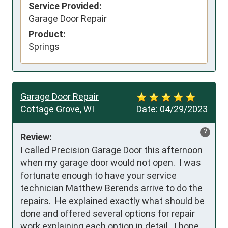
Service Provided:
Garage Door Repair
Product:
Springs
Garage Door Repair
Cottage Grove, WI
Date:
04/29/2023
?
Review:
I called Precision Garage Door this afternoon 
when my garage door would not open.  I was 
fortunate enough to have your service 
technician Matthew Berends arrive to do the 
repairs.  He explained exactly what should be 
done and offered several options for repair 
work explaining each option in detail.  I hope 