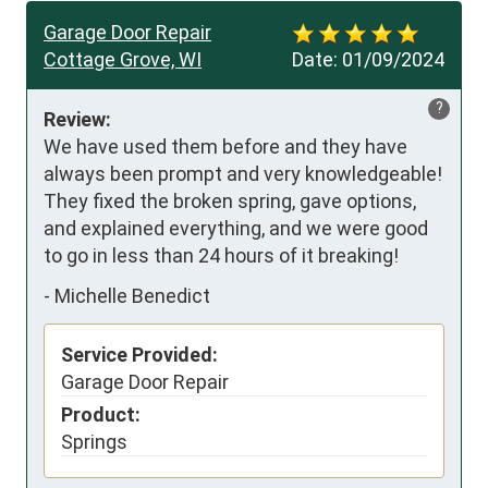
Garage Door Repair
Cottage Grove, WI
Date:
01/09/2024
?
Review:
We have used them before and they have 
always been prompt and very knowledgeable!  
They fixed the broken spring, gave options, 
and explained everything, and we were good 
to go in less than 24 hours of it breaking!
-
Michelle Benedict
Service Provided:
Garage Door Repair
Product:
Springs