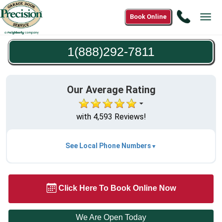
Call
Book Online
Tog
1(888)2
navi
7811
1(888)292-7811
Our Average Rating
with 4,593 Reviews!
See Local Phone Numbers
Click Here To Book Online Now
We Are Open Today