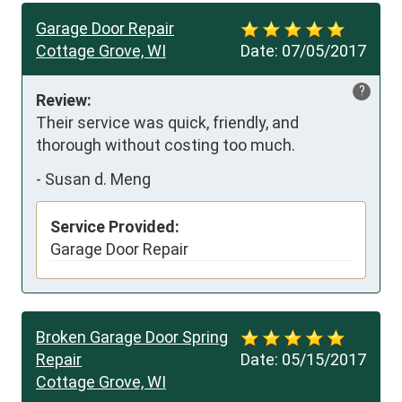
Garage Door Repair
Cottage Grove, WI
Date:
07/05/2017
?
Review:
Their service was quick, friendly, and 
thorough without costing too much.
-
Susan d. Meng
Service Provided:
Garage Door Repair
Broken Garage Door Spring
Repair
Date:
05/15/2017
Cottage Grove, WI