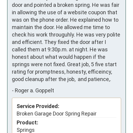
door and pointed a broken spring. He was fair 
in allowing the use of a website coupon that 
was on the phone order. He explained how to 
maintain the door. He allowed me time to 
check his work througuhly. He was very polite 
and efficient. They fixed the door after I 
called them at 9:30p.m. at night. He was 
honest about what would happen if the 
springs were not fixed. Great job, 5 five start 
rating for promptness, honesty, efficeincy, 
good cleanup after the job,  and patience,.
-
Roger a. Goppelt
Service Provided:
Broken Garage Door Spring Repair
Product:
Springs