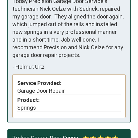
Today Precision Garage Door Service's 
technician Nick Oelze with Sedrick, repaired 
my garage door.  They aligned the door again, 
which jumped out of the rails and installed 
new springs in a very professional manner 
and in a short time. Job well done. I 
recommend Precision and Nick Oelze for any 
garage door repair projects.
-
Helmut Uitz
Service Provided:
Garage Door Repair
Product:
Springs
Broken Garage Door Spring