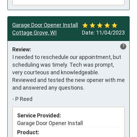
Garage Door Opener Install
Cottage Grove, WI
Date:
11/04/2023
?
Review:
I needed to reschedule our appointment, but 
scheduling was timely. Tech was prompt, 
very courteous and knowledgeable.  
Reviewed and tested the new opener with me 
and answered any questions.
-
P Reed
Service Provided:
Garage Door Opener Install
Product: