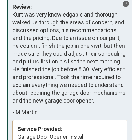
?
Review:
Kurt was very knowledgable and thorough, 
walked us through the areas of concern, and 
discussed options, his recommendations, 
and the pricing. Due to an issue on our part, 
he couldn't finish the job in one visit, but then 
made sure they could adjust their scheduling 
and put us first on his list the next morning. 
He finished the job before 8:30. Very efficient 
and professional. Took the time required to 
explain everything we needed to understand 
about repairing the garage door mechanisms 
and the new garage door opener.
-
M Martin
Service Provided:
Garage Door Opener Install