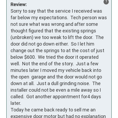
?
Review:
Sorry to say that the service I received was 
far below my expectations.  Tech person was 
not sure what was wrong and after some 
thought figured that the existing springs 
(unbroken) we too weak to lift the door.  The 
door did not go down either.  So I let him 
change out the springs to at the cost of just 
below $600.  We tried the door it operated 
well.  Not the end of the story.  Just a few 
minutes later I moved my vehicle back into 
the open  garage and the door would not go 
down at all.  Just a dull grinding noise.  The 
installer could not be even a mile away so I 
called.  Got another appointment for4 days 
later.

Today he came back ready to sell me an 
expensive door motor but had no explanation 