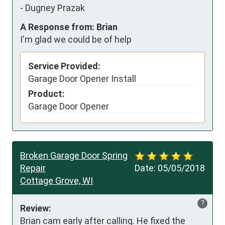
-
Dugney Prazak
A Response from: Brian
I'm glad we could be of help
Service Provided:
Garage Door Opener Install
Product:
Garage Door Opener
Broken Garage Door Spring
Repair
Date:
05/05/2018
Cottage Grove, WI
?
Review:
Brian cam early after calling. He fixed the 