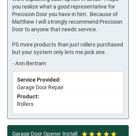
you realize what a good representative for 
Precision Door you have in him.  Because of 
Matthew I will strongly recommend Precision 
Door to anyone that needs service. 

PS more products than just rollers purchased 
but your system only lets me pick one.
-
Ann Bertram
Service Provided:
Garage Door Repair
Product:
Rollers
Garage Door Opener Install