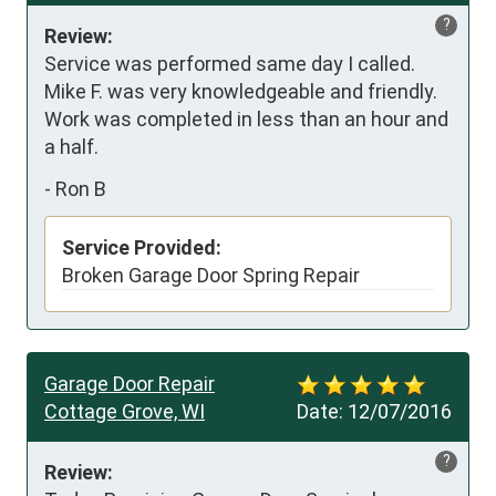
?
Review:
Service was performed same day I called.  
Mike F. was very knowledgeable and friendly.  
Work was completed in less than an hour and 
a half.
-
Ron B
Service Provided:
Broken Garage Door Spring Repair
Garage Door Repair
Cottage Grove, WI
Date:
12/07/2016
?
Review: