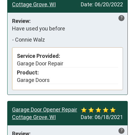
Cottage Grove, WI
Date:
06/20/2022
?
Review:
Have used you before
-
Connie Walz
Service Provided:
Garage Door Repair
Product:
Garage Doors
Garage Door Opener Repair
Cottage Grove, WI
Date:
06/18/2021
?
Review: