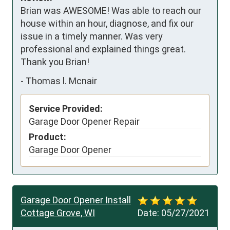
Brian was AWESOME! Was able to reach our 
house within an hour, diagnose, and fix our 
issue in a timely manner. Was very 
professional and explained things great. 
Thank you Brian!
-
Thomas l. Mcnair
Service Provided:
Garage Door Opener Repair
Product:
Garage Door Opener
Garage Door Opener Install
Cottage Grove, WI
Date:
05/27/2021