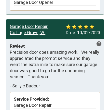
Garage Door Opener
Garage Door Repair
Cottage Grove, WI
Date:
10/02/2023
?
Review:
Precision door does amazing work.   We really 
appreciated the prompt service and they 
went the extra mile to make sure our garage 
door was good to go for the upcoming 
season.  Thank you!!
-
Sally c Badour
Service Provided:
Garage Door Repair