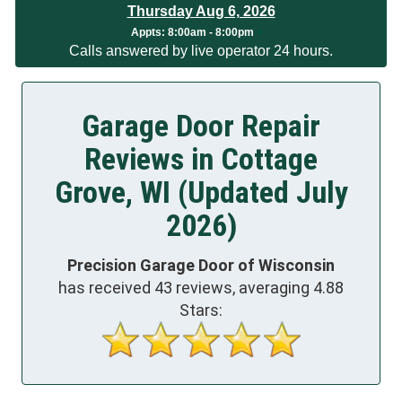
Thursday Aug 6, 2026
App
ts:
8:00am - 8:00pm
Calls answered by live operator 24 hours.
Garage Door Repair
Reviews in Cottage
Grove, WI (Updated July
2026)
Precision Garage Door of Wisconsin
has received
43
reviews, averaging
4.88
Stars: