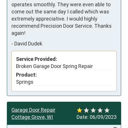
operates smoothly. They were even able to 
come out the same day I called which was 
extremely appreciative. I would highly 
recommend Precision Door Service. Thanks 
again!
-
David Dudek
Service Provided:
Broken Garage Door Spring Repair
Product:
Springs
Garage Door Repair
Cottage Grove, WI
Date:
06/09/2023