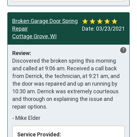
Broken Garage Door Spring
Repair
Date:
03/23/2021
Cottage Grove, WI
?
Review:
Discovered the broken spring this morning 
and called at 9:06 am. Received a call back 
from Derrick, the technician, at 9:21 am, and 
the door was repaired and up an running by 
10:30 am. Derrick was extremely courteous 
and thorough on explaining the issue and 
repair options.
-
Mike Elder
Service Provided: