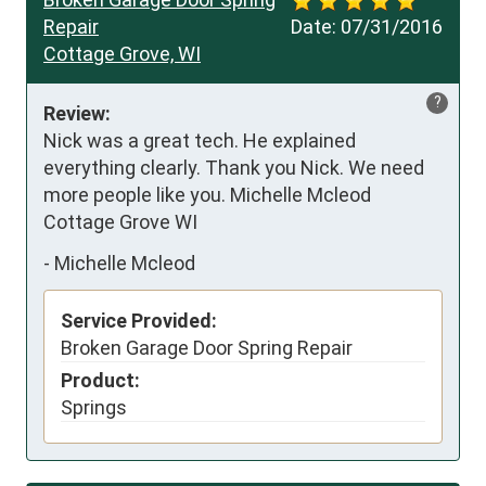
Repair
Date:
07/31/2016
Cottage Grove, WI
?
Review:
Nick was a great tech. He explained 
everything clearly. Thank you Nick. We need 
more people like you. Michelle Mcleod 
Cottage Grove WI
-
Michelle Mcleod
Service Provided:
Broken Garage Door Spring Repair
Product:
Springs