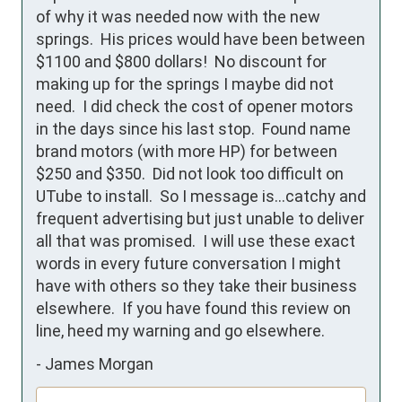
of why it was needed now with the new 
springs.  His prices would have been between 
$1100 and $800 dollars!  No discount for 
making up for the springs I maybe did not 
need.  I did check the cost of opener motors 
in the days since his last stop.  Found name 
brand motors (with more HP) for between 
$250 and $350.  Did not look too difficult on 
UTube to install.  So I message is...catchy and 
frequent advertising but just unable to deliver 
all that was promised.  I will use these exact 
words in every future conversation I might 
have with others so they take their business 
elsewhere.  If you have found this review on 
line, heed my warning and go elsewhere.
-
James Morgan