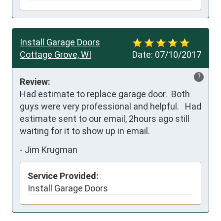
Install Garage Doors
Cottage Grove, WI
Date:
07/10/2017
?
Review:
Had estimate to replace garage door.  Both 
guys were very professional and helpful.   Had 
estimate sent to our email, 2hours ago still 
waiting for it to show up in email.
-
Jim Krugman
Service Provided:
Install Garage Doors