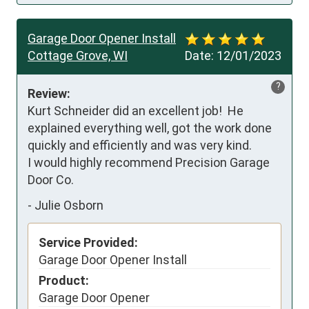
Garage Door Opener Install
Cottage Grove, WI
Date:
12/01/2023
?
Review:
Kurt Schneider did an excellent job!  He 
explained everything well, got the work done 
quickly and efficiently and was very kind. 

I would highly recommend Precision Garage 
Door Co.
-
Julie Osborn
Service Provided:
Garage Door Opener Install
Product:
Garage Door Opener