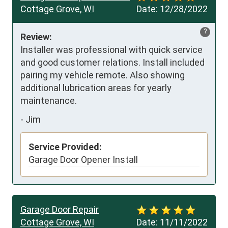
Cottage Grove, WI
Date:
12/28/2022
?
Review:
Installer was professional with quick service 
and good customer relations. Install included 
pairing my vehicle remote. Also showing 
additional lubrication areas for yearly 
maintenance.
-
Jim
Service Provided:
Garage Door Opener Install
Garage Door Repair
Cottage Grove, WI
Date:
11/11/2022