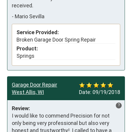
received.
-
Mario Sevilla
Service Provided:
Broken Garage Door Spring Repair
Product:
Springs
Garage Door Repair
West Allis, WI
Date:
09/19/2018
?
Review:
I would like to commend Precision for not 
only being very professional but also very 
honest and trustworthy!  I called to have a 