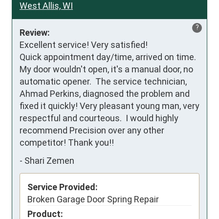
West Allis, WI
?
Review:
Excellent service! Very satisfied! 

Quick appointment day/time, arrived on time. 

My door wouldn't open, it's a manual door, no 
automatic opener.  The service technician,  
Ahmad Perkins, diagnosed the problem and 
fixed it quickly! Very pleasant young man, very 
respectful and courteous.  I would highly 
recommend Precision over any other 
competitor! Thank you!!
-
Shari Zemen
Service Provided:
Broken Garage Door Spring Repair
Product: