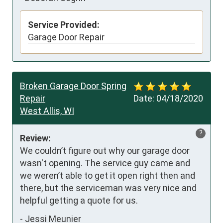
Service Provided:
Garage Door Repair
Broken Garage Door Spring
Repair
Date:
04/18/2020
West Allis, WI
?
Review:
We couldn’t figure out why our garage door 
wasn't opening. The service guy came and 
we weren’t able to get it open right then and 
there, but the serviceman was very nice and 
helpful getting a quote for us.
-
Jessi Meunier