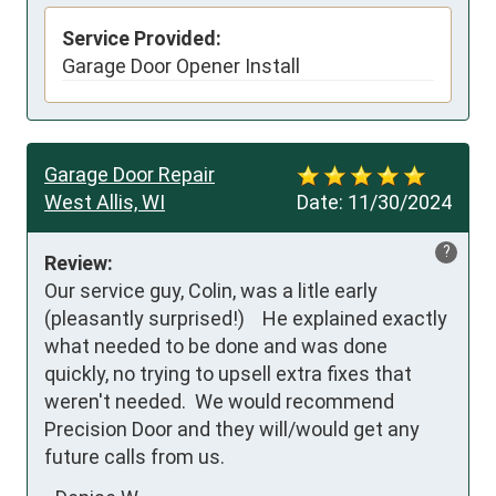
Service Provided:
Garage Door Opener Install
Garage Door Repair
West Allis, WI
Date:
11/30/2024
?
Review:
Our service guy, Colin, was a litle early 
(pleasantly surprised!)    He explained exactly 
what needed to be done and was done 
quickly, no trying to upsell extra fixes that 
weren't needed.  We would recommend  
Precision Door and they will/would get any 
future calls from us.