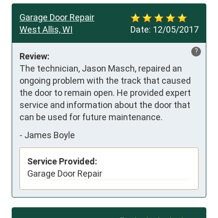
Garage Door Repair
West Allis, WI
Date:
12/05/2017
?
Review:
The technician, Jason Masch, repaired an 
ongoing problem with the track that caused 
the door to remain open. He provided expert 
service and information about the door that 
can be used for future maintenance.
-
James Boyle
Service Provided:
Garage Door Repair