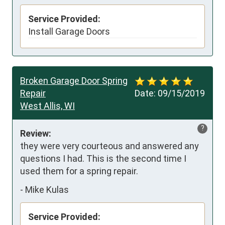
Service Provided:
Install Garage Doors
Broken Garage Door Spring
Repair
Date:
09/15/2019
West Allis, WI
?
Review:
they were very courteous and answered any 
questions I had. This is the second time I 
used them for a spring repair.
-
Mike Kulas
Service Provided: