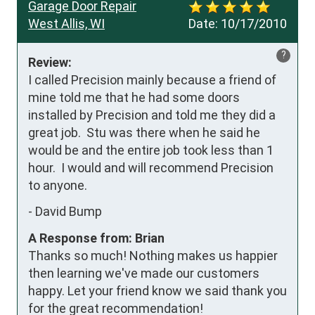
Garage Door Repair
West Allis, WI
Date:
10/17/2010
?
Review:
I called Precision mainly because a friend of 
mine told me that he had some doors 
installed by Precision and told me they did a 
great job.  Stu was there when he said he 
would be and the entire job took less than 1 
hour.  I would and will recommend Precision 
to anyone.
-
David Bump
A Response from: Brian
Thanks so much! Nothing makes us happier
then learning we've made our customers
happy. Let your friend know we said thank you
for the great recommendation!