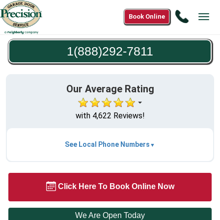
Call
Book Online
Tog
1(888)2
navi
7811
1(888)292-7811
Our Average Rating
with 4,622 Reviews!
See Local Phone Numbers
Click Here To Book Online Now
We Are Open Today