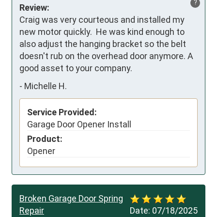
?
Review:
Craig was very courteous and installed my 
new motor quickly.  He was kind enough to 
also adjust the hanging bracket so the belt 
doesn't rub on the overhead door anymore. A 
good asset to your company.
-
Michelle H.
Service Provided:
Garage Door Opener Install
Product:
Opener
Broken Garage Door Spring
Repair
Date:
07/18/2025