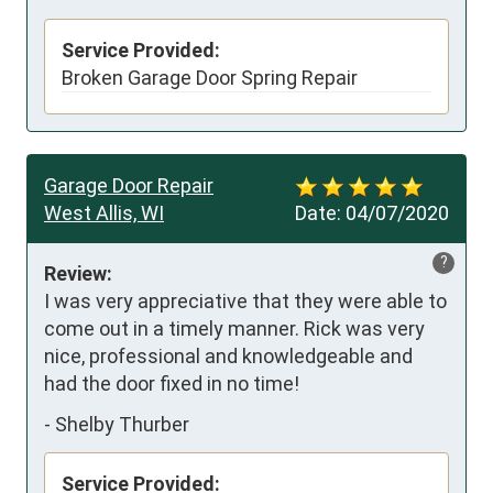
Service Provided:
Broken Garage Door Spring Repair
Garage Door Repair
West Allis, WI
Date:
04/07/2020
?
Review:
I was very appreciative that they were able to 
come out in a timely manner. Rick was very 
nice, professional and knowledgeable and 
had the door fixed in no time!
-
Shelby Thurber
Service Provided: