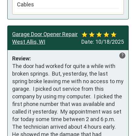
Cables
Garage Door Opener Repair
West Allis, WI
Date:
10/18/2025
?
Review:
The door had worked for quite a while with 
broken springs.  But, yesterday, the last 
spring broke leaving me with no access to my 
garage.  I picked out service from this 
company by using my computer.  I picked the 
first phone number that was available and 
called it yesterday.  My appointment was set 
for today some time between 2 and 6 p.m.  
The technician arrived about 4 hours early.  
He showed me the damage that had 