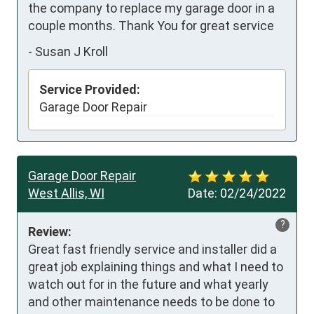
the company to replace my garage door in a 
couple months. Thank You for great service
-
Susan J Kroll
Service Provided:
Garage Door Repair
Garage Door Repair
West Allis, WI
Date:
02/24/2022
?
Review:
Great fast friendly service and installer did a 
great job explaining things and what I need to 
watch out for in the future and what yearly 
and other maintenance needs to be done to 