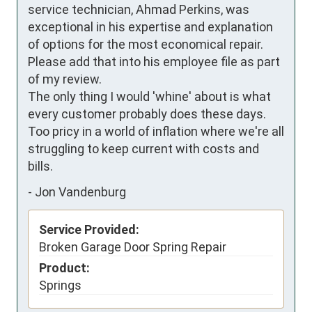
service technician, Ahmad Perkins, was 
exceptional in his expertise and explanation 
of options for the most economical repair. 
Please add that into his employee file as part 
of my review.

The only thing I would 'whine' about is what 
every customer probably does these days. 
Too pricy in a world of inflation where we're all 
struggling to keep current with costs and 
bills.
-
Jon Vandenburg
Service Provided:
Broken Garage Door Spring Repair
Product:
Springs