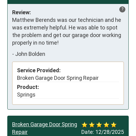
?
Review:
Matthew Berends was our technician and he 
was extremely helpful. He was able to spot 
the problem and get our garage door working 
properly in no time!
-
John Bolden
Service Provided:
Broken Garage Door Spring Repair
Product:
Springs
Broken Garage Door Spring
Repair
Date:
12/28/2025