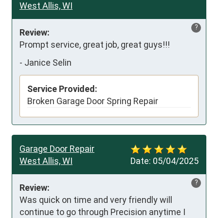
West Allis, WI
?
Review:
Prompt service, great job, great guys!!!
-
Janice Selin
Service Provided:
Broken Garage Door Spring Repair
Garage Door Repair
West Allis, WI
Date:
05/04/2025
?
Review:
Was quick on time and very friendly will 
continue to go through Precision anytime I 