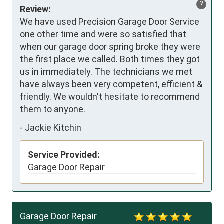
?
Review:
We have used Precision Garage Door Service 
one other time and were so satisfied that 
when our garage door spring broke they were 
the first place we called. Both times they got 
us in immediately. The technicians we met 
have always been very competent, efficient & 
friendly. We wouldn't hesitate to recommend 
them to anyone.
-
Jackie Kitchin
Service Provided:
Garage Door Repair
Garage Door Repair