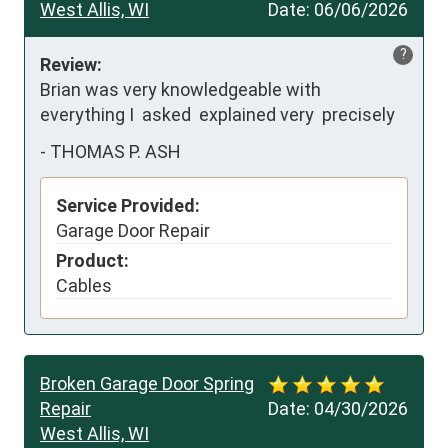
West Allis, WI
Date:
06/06/2026
?
Review:
Brian was very knowledgeable with 
everything I  asked  explained very  precisely
-
THOMAS P. ASH
Service Provided:
Garage Door Repair
Product:
Cables
Broken Garage Door Spring
Repair
Date:
04/30/2026
West Allis, WI