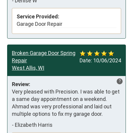
-
Denise W
Service Provided:
Garage Door Repair
Broken Garage Door Spring
Repair
Date:
10/06/2024
West Allis, WI
?
Review:
Very pleased with Precision. I was able to get 
a same day appointment on a weekend. 
Ahmad was very professional and laid out 
multiple options to fix my garage door.
-
Elizabeth Harris