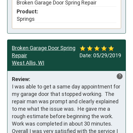
Broken Garage Door Spring Repair
Product:
Springs
Broken Garage Door Spring
Repair
Date:
05/29/2019
West Allis, WI
?
Review:
I was able to get a same day appointment for 
my garage door that stopped working.  The 
repair man was prompt and clearly explained 
to me what the issue was.  He gave me a 
rough estimate before beginning the work.  
Work was completed in about 30 minutes.  
Overall I was very satisfied with the service I 