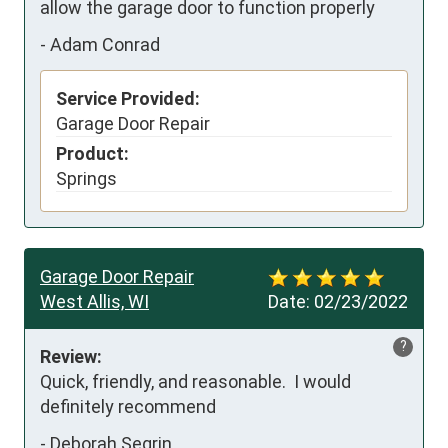
allow the garage door to function properly
-
Adam Conrad
Service Provided:
Garage Door Repair
Product:
Springs
Garage Door Repair
West Allis, WI
Date:
02/23/2022
?
Review:
Quick, friendly, and reasonable.  I would 
definitely recommend
-
Deborah Segrin