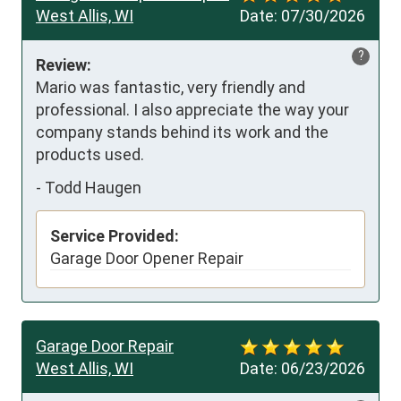
West Allis, WI
Date:
07/30/2026
?
Review:
Mario was fantastic, very friendly and 
professional. I also appreciate the way your 
company stands behind its work and the 
products used.
-
Todd Haugen
Service Provided:
Garage Door Opener Repair
Garage Door Repair
West Allis, WI
Date:
06/23/2026