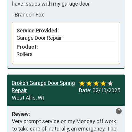
have issues with my garage door
-
Brandon Fox
Service Provided:
Garage Door Repair
Product:
Rollers
Broken Garage Door Spring
Repair
Date:
02/10/2025
West Allis, WI
?
Review:
Very prompt service on my Monday off work 
to take care of, naturally, an emergency. The 