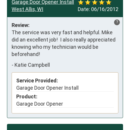
Garage Door Opener Install
West Allis, WI
Date:
06/16/2012
?
Review:
The service was very fast and helpful. Mike 
did an excellent job!  I also really appreciated 
knowing who my technician would be 
beforehand!
-
Katie Campbell
Service Provided:
Garage Door Opener Install
Product:
Garage Door Opener