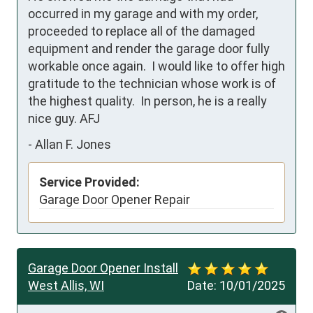
occurred in my garage and with my order, 
proceeded to replace all of the damaged 
equipment and render the garage door fully 
workable once again.  I would like to offer high 
gratitude to the technician whose work is of 
the highest quality.  In person, he is a really 
nice guy. AFJ
-
Allan F. Jones
Service Provided:
Garage Door Opener Repair
Garage Door Opener Install
West Allis, WI
Date:
10/01/2025