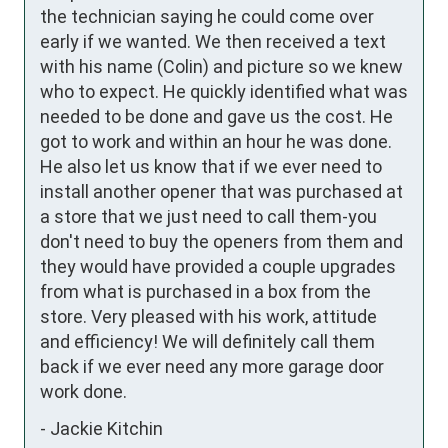
the technician saying he could come over 
early if we wanted. We then received a text 
with his name (Colin) and picture so we knew 
who to expect. He quickly identified what was 
needed to be done and gave us the cost. He 
got to work and within an hour he was done. 
He also let us know that if we ever need to 
install another opener that was purchased at 
a store that we just need to call them-you 
don't need to buy the openers from them and 
they would have provided a couple upgrades 
from what is purchased in a box from the 
store. Very pleased with his work, attitude 
and efficiency! We will definitely call them 
back if we ever need any more garage door 
work done.
-
Jackie Kitchin