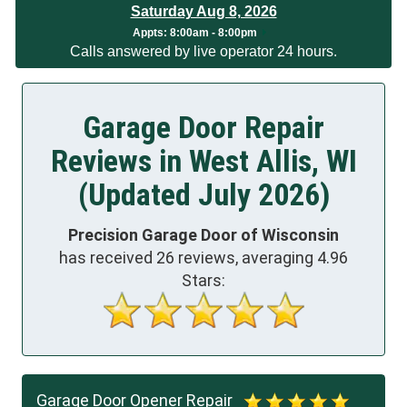
Saturday Aug 8, 2026
App
ts:
8:00am - 8:00pm
Calls answered by live operator 24 hours.
Garage Door Repair
Reviews in West Allis, WI
(Updated July 2026)
Precision Garage Door of Wisconsin
has received
26
reviews, averaging
4.96
Stars:
Garage Door Opener Repair