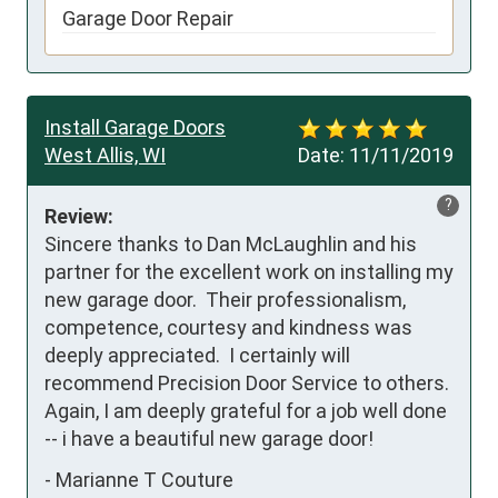
Garage Door Repair
Install Garage Doors
West Allis, WI
Date:
11/11/2019
?
Review:
Sincere thanks to Dan McLaughlin and his 
partner for the excellent work on installing my 
new garage door.  Their professionalism, 
competence, courtesy and kindness was 
deeply appreciated.  I certainly will 
recommend Precision Door Service to others.  
Again, I am deeply grateful for a job well done 
-- i have a beautiful new garage door!
-
Marianne T Couture