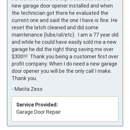
new garage door opener installed and when 
the technician got there he evaluated the 
current one and said the one I have is fine. He 
reset the latch cleaned and did some 
maintenance (lube/oil/etc).  I am a 77 year old 
and while he could have easily sold me a new 
garage he did the right thing saving me over 
$300!!!  Thank you being a customer first over 
profit company. When I do need a new garage 
door opener you will be the only call I make.  
Thank you.
-
Marita Zess
Service Provided:
Garage Door Repair