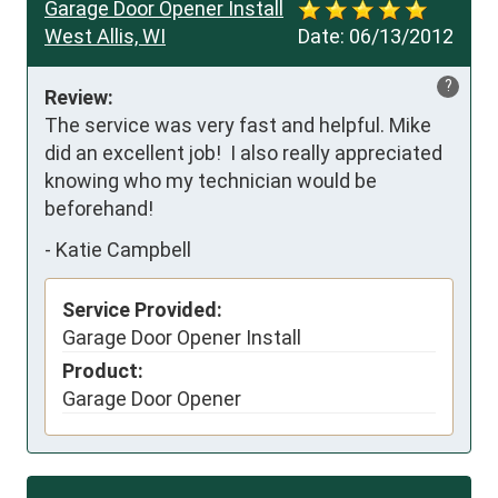
Garage Door Opener Install
West Allis, WI
Date:
06/13/2012
?
Review:
The service was very fast and helpful. Mike 
did an excellent job!  I also really appreciated 
knowing who my technician would be 
beforehand!
-
Katie Campbell
Service Provided:
Garage Door Opener Install
Product:
Garage Door Opener