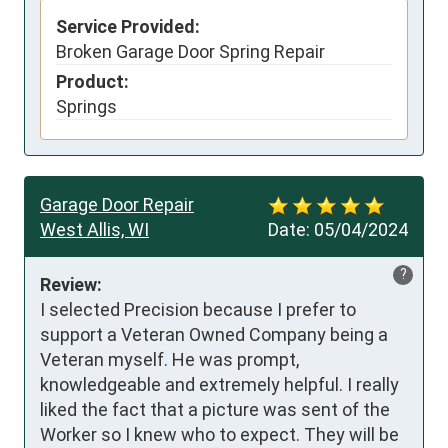
Service Provided:
Broken Garage Door Spring Repair
Product:
Springs
Garage Door Repair
West Allis, WI
Date:
05/04/2024
?
Review:
I selected Precision because I prefer to 
support a Veteran Owned Company being a 
Veteran myself. He was prompt, 
knowledgeable and extremely helpful. I really 
liked the fact that a picture was sent of the 
Worker so I knew who to expect. They will be 