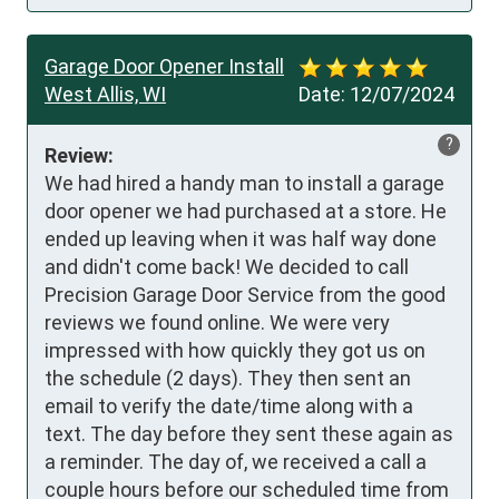
Garage Door Opener Install
West Allis, WI
Date:
12/07/2024
?
Review:
We had hired a handy man to install a garage 
door opener we had purchased at a store. He 
ended up leaving when it was half way done 
and didn't come back! We decided to call 
Precision Garage Door Service from the good 
reviews we found online. We were very 
impressed with how quickly they got us on 
the schedule (2 days). They then sent an 
email to verify the date/time along with a 
text. The day before they sent these again as 
a reminder. The day of, we received a call a 
couple hours before our scheduled time from 