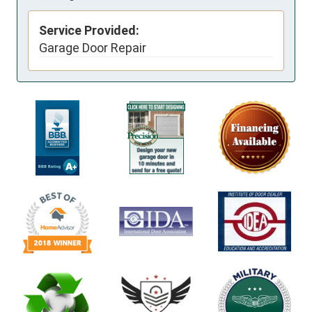
Service Provided:
Garage Door Repair