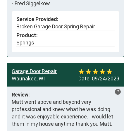
-
Fred Siggelkow
Service Provided:
Broken Garage Door Spring Repair
Product:
Springs
Garage Door Repair
Waunakee, WI
Date:
09/24/2023
?
Review:
Matt went above and beyond very 
professional and knew what he was doing 
and it was enjoyable experience. I would let 
them in my house anytime thank you Matt.