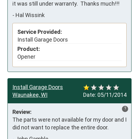
it was still under warranty.  Thanks much!!!
-
Hal Wissink
Service Provided:
Install Garage Doors
Product:
Opener
Install Garage Doors
Waunakee, WI
Date:
05/11/2014
?
Review:
The parts were not available for my door and I 
did not want to replace the entire door.
-
John Gamble