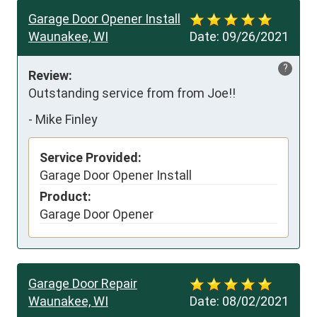
Garage Door Opener Install
Waunakee, WI
Date:
09/26/2021
?
Review:
Outstanding service from from Joe!!
-
Mike Finley
Service Provided:
Garage Door Opener Install
Product:
Garage Door Opener
Garage Door Repair
Waunakee, WI
Date:
08/02/2021