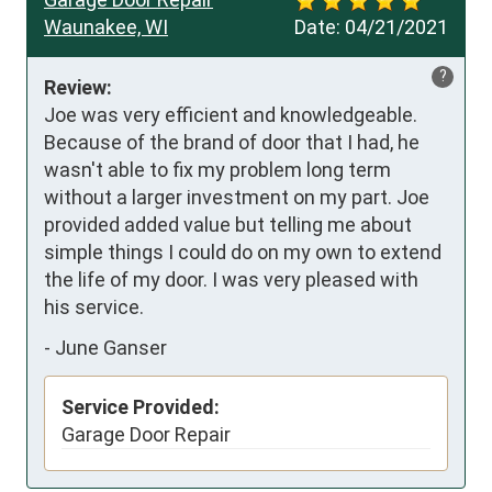
Waunakee, WI
Date:
04/21/2021
?
Review:
Joe was very efficient and knowledgeable.  
Because of the brand of door that I had, he 
wasn't able to fix my problem long term 
without a larger investment on my part. Joe 
provided added value but telling me about 
simple things I could do on my own to extend 
the life of my door. I was very pleased with 
his service.
-
June Ganser
Service Provided:
Garage Door Repair