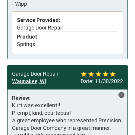
-
Wipp
Service Provided:
Garage Door Repair
Product:
Springs
Garage Door Repair
Waunakee, WI
Date:
11/30/2022
?
Review:
Kurt was excellent!!

Prompt, kind, courteous!

A great employee who represented Precision 
Garage Door Company in a great manner.
