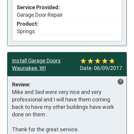
Service Provided:
Garage Door Repair
Product:
Springs
Install Garage Doors
Waunakee, WI
Date:
06/09/2017
?
Review:
Mike and Sed were very nice and very 
professional and I will have them coming 
back to have my other buildings have work 
done on them .

Thank for the great service.