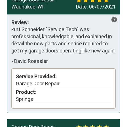
Waunakee, WI
Date:
06/07/2021
?
Review:
kurt Schneider "Service Tech" was 
professional, knowledgable, and explained in 
detail the new parts and serice required to 
get my garage doors operating like new again.
-
David Roessler
Service Provided:
Garage Door Repair
Product:
Springs
Garage Door Repair