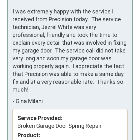
I was extremely happy with the service I 
received from Precision today.  The service 
technician, Jezrel White was very 
professional, friendly and took the time to 
explain every detail that was involved in fixing 
my garage door.  The service call did not take 
very long and soon my garage door was 
working properly again.  I appreciate the fact 
that Precision was able to make a same day 
fix and at a very reasonable rate.  Thanks so 
much!
-
Gina Milani
Service Provided:
Broken Garage Door Spring Repair
Product: