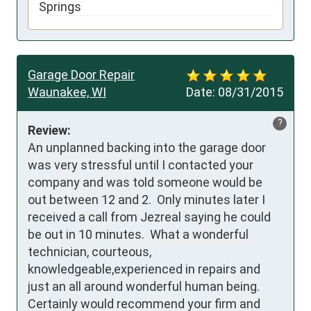
Springs
Garage Door Repair
Waunakee, WI
Date:
08/31/2015
?
Review:
An unplanned backing into the garage door 
was very stressful until I contacted your 
company and was told someone would be 
out between 12 and 2.  Only minutes later I 
received a call from Jezreal saying he could 
be out in 10 minutes.  What a wonderful 
technician, courteous, 
knowledgeable,experienced in repairs and 
just an all around wonderful human being.  
Certainly would recommend your firm and 