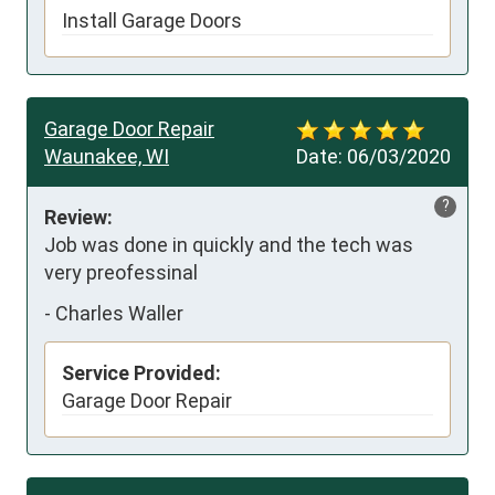
Install Garage Doors
Garage Door Repair
Waunakee, WI
Date:
06/03/2020
?
Review:
Job was done in quickly and the tech was 
very preofessinal
-
Charles Waller
Service Provided:
Garage Door Repair