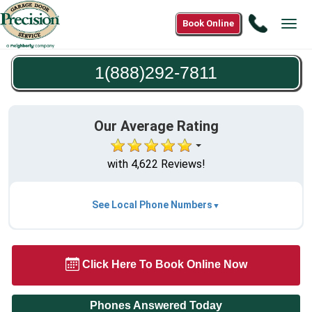
Call
Book Online
Tog
1(888)2
navi
7811
1(888)292-7811
Our Average Rating
with 4,622 Reviews!
See Local Phone Numbers
Click Here To Book Online Now
Phones Answered Today