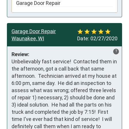
Garage Door Repair
Garage Door Repair
Waunakee, WI
Date:
02/27/2020
?
Review:
Unbelievably fast service!  Contacted them in 
the afternoon, got a call back that same 
afternoon.  Technician arrived at my house at 
6:00 pm, same day.  He did an inspection to 
assess what was wrong; offered three levels 
of repair 1) necessary, 2) should be done and 
3) ideal solution.  He had all the parts on his 
truck and completed the job by 7:15!  First 
time I've ever had that kind of service!  I will 
definitely call them when I am ready to 