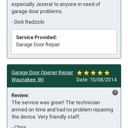
especially Jezeral to anyone in need of 
garage door problems. 
-
Dick Radzicki
Service Provided:
Garage Door Repair
Garage Door Opener Repair
Waunakee, WI
Date:
10/08/2014
?
Review:
The service was great! The technician 
arrived on time and had no problem repairing 
the device. Very friendly staff.
-
Chris