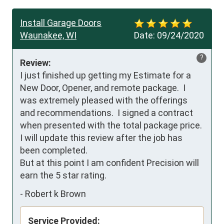
Install Garage Doors
Waunakee, WI
Date:
09/24/2020
?
Review:
I just finished up getting my Estimate for a 
New Door, Opener, and remote package.  I 
was extremely pleased with the offerings 
and recommendations.  I signed a contract 
when presented with the total package price.  

I will update this review after the job has 
been completed.

But at this point I am confident Precision will 
earn the 5 star rating.
-
Robert k Brown
Service Provided: