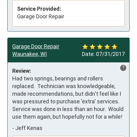
Service Provided:
Garage Door Repair
Garage Door Repair
Waunakee, WI
Date:
07/31/2017
?
Review:
Had two springs, bearings and rollers 
replaced.  Technician was knowledgeable, 
made recommendations, but didn't feel like I 
was pressured to purchase 'extra' services.  
Service was done in less than an hour.  Would 
use them again, but hopefully not for a while!
-
Jeff Kenas