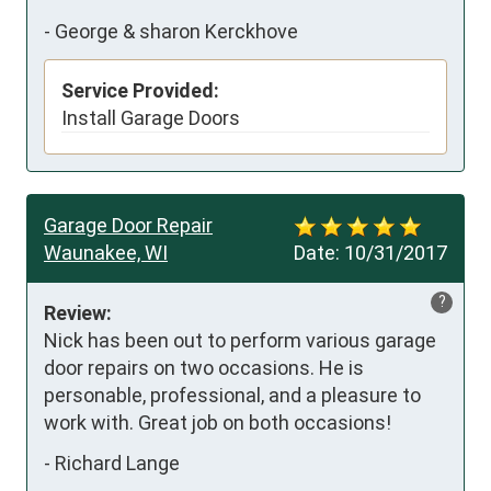
-
George & sharon Kerckhove
Service Provided:
Install Garage Doors
Garage Door Repair
Waunakee, WI
Date:
10/31/2017
?
Review:
Nick has been out to perform various garage 
door repairs on two occasions. He is 
personable, professional, and a pleasure to 
work with. Great job on both occasions!
-
Richard Lange