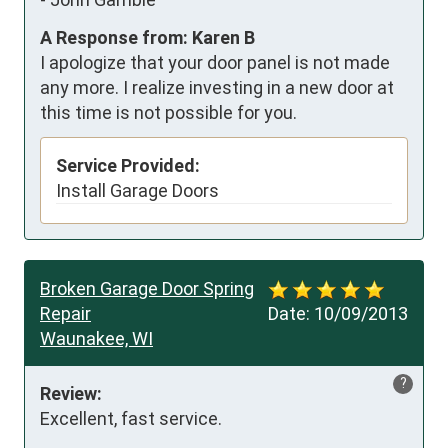
A Response from: Karen B
I apologize that your door panel is not made
any more. I realize investing in a new door at
this time is not possible for you.
Service Provided:
Install Garage Doors
Broken Garage Door Spring
Repair
Date:
10/09/2013
Waunakee, WI
?
Review:
Excellent, fast service.