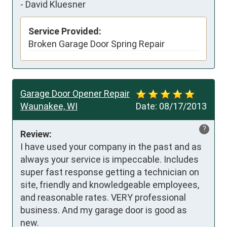
-
David Kluesner
Service Provided:
Broken Garage Door Spring Repair
Garage Door Opener Repair
Waunakee, WI
Date:
08/17/2013
?
Review:
I have used your company in the past and as 
always your service is impeccable. Includes 
super fast response getting a technician on 
site, friendly and knowledgeable employees, 
and reasonable rates. VERY professional 
business. And my garage door is good as 
new.