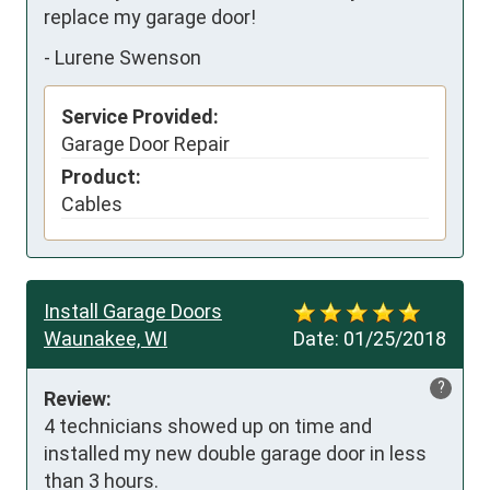
replace my garage door!
-
Lurene Swenson
Service Provided:
Garage Door Repair
Product:
Cables
Install Garage Doors
Waunakee, WI
Date:
01/25/2018
?
Review:
4 technicians showed up on time and 
installed my new double garage door in less 
than 3 hours.