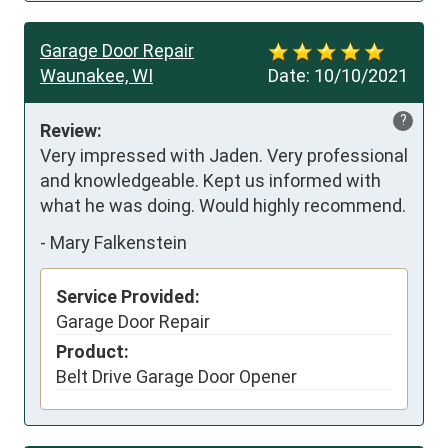
Garage Door Repair
Waunakee, WI
Date:
10/10/2021
?
Review:
Very impressed with Jaden. Very professional 
and knowledgeable. Kept us informed with 
what he was doing. Would highly recommend.
-
Mary Falkenstein
Service Provided:
Garage Door Repair
Product:
Belt Drive Garage Door Opener