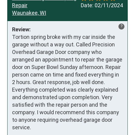
Repair
Date:
02/11/2024
Waunakee, WI
?
Review:
Tortion spring broke with my car inside the 
garage without a way out. Called Precision 
Overhead Garage Door company who 
arranged an appointment to repair the garage 
door on Super Bowl Sunday afternoon. Repair 
person came on time and fixed everything in 
2 hours. Great response, job well done. 
Everything completed was clearly explained 
and demonstrated upon completion. Very 
satisfied with the repair person and the 
company. I would recommend this company 
to anyone requiring overhead garage door 
service.