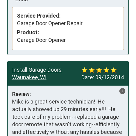
Service Provided:
Garage Door Opener Repair
Product:
Garage Door Opener
Install Garage Doors
Waunakee, WI
Date:
09/12/2014
?
Review:
Mike is a great service technician!  He 
actually showed up 29 minutes early!!!  He 
took care of my problem--replaced a garage 
door remote that wasn't working--efficiently 
and effectively without any hassles because 