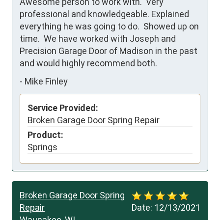
Awesome person to work with.  Very 
professional and knowledgeable. Explained 
everything he was going to do.  Showed up on 
time.  We have worked with Joseph and 
Precision Garage Door of Madison in the past 
and would highly recommend both.
-
Mike Finley
Service Provided:
Broken Garage Door Spring Repair
Product:
Springs
Broken Garage Door Spring
Repair
Date:
12/13/2021
Waunakee, WI