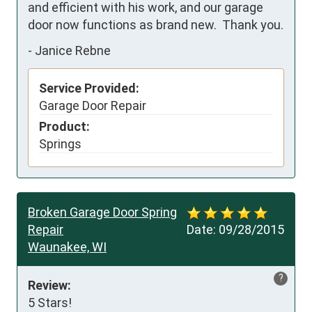
and efficient with his work, and our garage 
door now functions as brand new.  Thank you.
-
Janice Rebne
Service Provided:
Garage Door Repair
Product:
Springs
Broken Garage Door Spring
Repair
Date:
09/28/2015
Waunakee, WI
?
Review:
5 Stars!
