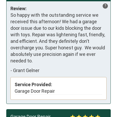
?
Review:
So happy with the outstanding service we 
received this afternoon! We had a garage 
door issue due to our kids blocking the door 
with toys. Repair was lightening fast, friendly, 
and efficient. And they definitely don’t 
overcharge you. Super honest guy.  We would 
absolutely use precision again if we ever 
needed to.
-
Grant Gelner
Service Provided:
Garage Door Repair
Garage Door Repair