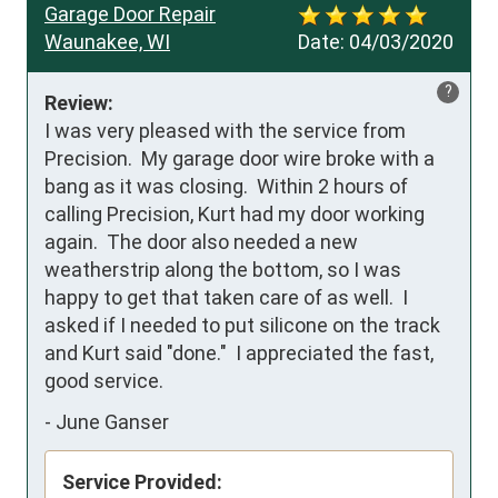
Garage Door Repair
Waunakee, WI
Date:
04/03/2020
?
Review:
I was very pleased with the service from 
Precision.  My garage door wire broke with a 
bang as it was closing.  Within 2 hours of 
calling Precision, Kurt had my door working 
again.  The door also needed a new 
weatherstrip along the bottom, so I was 
happy to get that taken care of as well.  I 
asked if I needed to put silicone on the track 
and Kurt said "done."  I appreciated the fast, 
good service.
-
June Ganser
Service Provided: