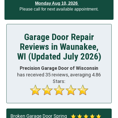
Monday Aug 10, 2026
Please call for next available appointment.
Garage Door Repair
Reviews in Waunakee,
WI (Updated July 2026)
Precision Garage Door of Wisconsin
has received
35
reviews, averaging
4.86
Stars:
Broken Garage Door Spring