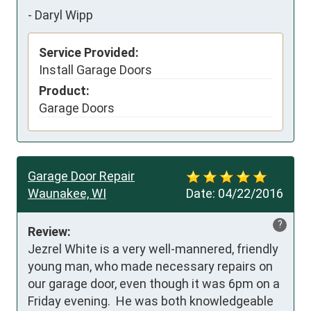
-
Daryl Wipp
Service Provided:
Install Garage Doors
Product:
Garage Doors
Garage Door Repair
Waunakee, WI
Date:
04/22/2016
?
Review:
Jezrel White is a very well-mannered, friendly 
young man, who made necessary repairs on 
our garage door, even though it was 6pm on a 
Friday evening.  He was both knowledgeable 