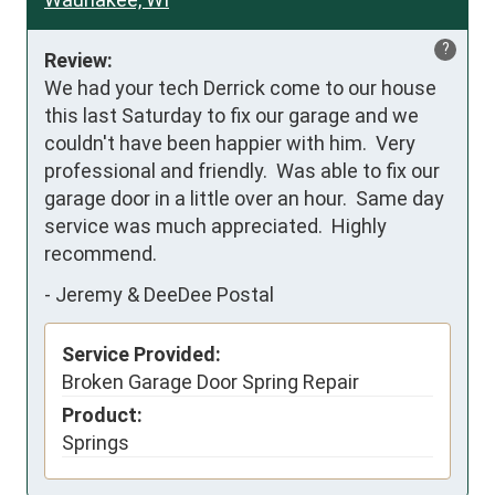
?
Review:
We had your tech Derrick come to our house 
this last Saturday to fix our garage and we 
couldn't have been happier with him.  Very 
professional and friendly.  Was able to fix our 
garage door in a little over an hour.  Same day 
service was much appreciated.  Highly 
recommend.
-
Jeremy & DeeDee Postal
Service Provided:
Broken Garage Door Spring Repair
Product:
Springs