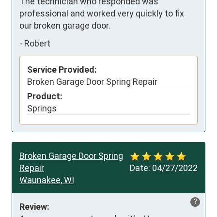
The technician who responded was 
professional and worked very quickly to fix 
our broken garage door.
-
Robert
Service Provided:
Broken Garage Door Spring Repair
Product:
Springs
Broken Garage Door Spring
Repair
Date:
04/27/2022
Waunakee, WI
?
Review: