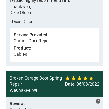
I would highly recommend him. 

Thank you, 

Dixie Olson
-
Dixie Olson
Service Provided:
Garage Door Repair
Product:
Cables
Broken Garage Door Spring
Repair
Date:
06/08/2022
Waunakee, WI
?
Review: