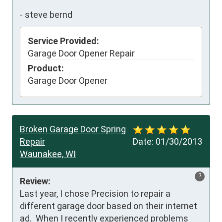
-
steve bernd
Service Provided:
Garage Door Opener Repair
Product:
Garage Door Opener
Broken Garage Door Spring
Repair
Date:
01/30/2013
Waunakee, WI
?
Review:
Last year, I chose Precision to repair a 
different garage door based on their internet 
ad.  When I recently experienced problems 