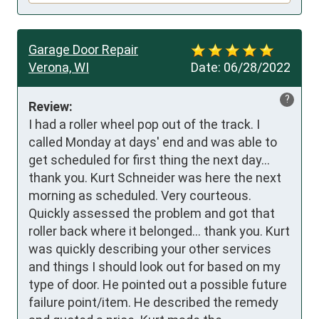
Garage Door Repair
Verona, WI
Date:
06/28/2022
?
Review:
I had a roller wheel pop out of the track. I 
called Monday at days' end and was able to 
get scheduled for first thing the next day... 
thank you. Kurt Schneider was here the next 
morning as scheduled. Very courteous. 
Quickly assessed the problem and got that 
roller back where it belonged... thank you. Kurt 
was quickly describing your other services 
and things I should look out for based on my 
type of door. He pointed out a possible future 
failure point/item. He described the remedy 