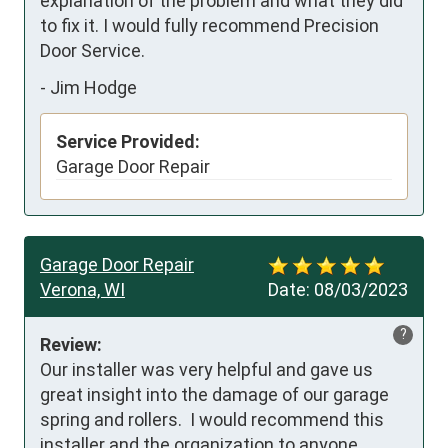
explanation of the problem and what they did 
to fix it. I would fully recommend Precision 
Door Service.
-
Jim Hodge
Service Provided:
Garage Door Repair
Garage Door Repair
Verona, WI
Date:
08/03/2023
?
Review:
Our installer was very helpful and gave us 
great insight into the damage of our garage 
spring and rollers.  I would recommend this 
installer and the organization to anyone.