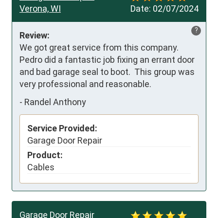
Verona, WI
Date:
02/07/2024
?
Review:
We got great service from this company.  
Pedro did a fantastic job fixing an errant door 
and bad garage seal to boot.  This group was 
very professional and reasonable.
-
Randel Anthony
Service Provided:
Garage Door Repair
Product:
Cables
Garage Door Repair