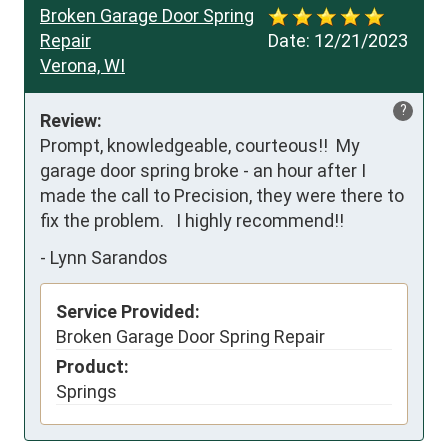
Broken Garage Door Spring
Repair
Date:
12/21/2023
Verona, WI
?
Review:
Prompt, knowledgeable, courteous!!  My 
garage door spring broke - an hour after I 
made the call to Precision, they were there to 
fix the problem.   I highly recommend!!
-
Lynn Sarandos
Service Provided:
Broken Garage Door Spring Repair
Product:
Springs