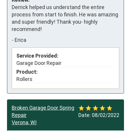
Derrick helped us understand the entire 
process from start to finish. He was amazing 
and super friendly! Thank you- highly 
recommend!
-
Erica
Service Provided:
Garage Door Repair
Product:
Rollers
Broken Garage Door Spring
Repair
Date:
08/02/2022
Verona, WI