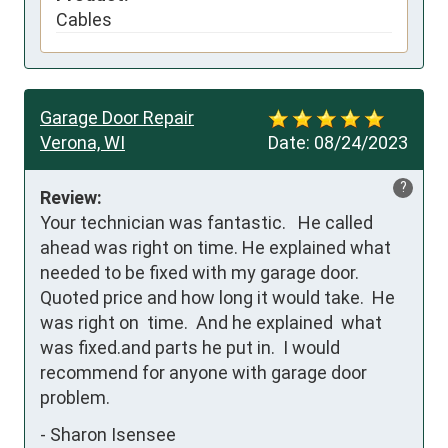
Cables
Garage Door Repair
Verona, WI
Date:
08/24/2023
?
Review:
Your technician was fantastic.   He called 
ahead was right on time. He explained what 
needed to be fixed with my garage door. 
Quoted price and how long it would take.  He 
was right on  time.  And he explained  what 
was fixed.and parts he put in.  I would 
recommend for anyone with garage door 
problem.
-
Sharon Isensee