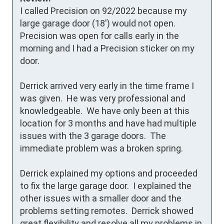
I called Precision on 92/2022 because my 
large garage door (18') would not open.  
Precision was open for calls early in the 
morning and I had a Precision sticker on my 
door.

Derrick arrived very early in the time frame I 
was given.  He was very professional and 
knowledgeable.  We have only been at this 
location for 3 months and have had multiple 
issues with the 3 garage doors.  The 
immediate problem was a broken spring.

Derrick explained my options and proceeded 
to fix the large garage door.  I explained the 
other issues with a smaller door and the 
problems setting remotes.  Derrick showed 
great flexibility and resolve all my problems in 