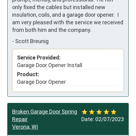
only fixed the cables but installed new 
insulation, coils, and a garage door opener.  I 
am very pleased with the service we received 
from both him and the company.
-
Scott Breunig
Service Provided:
Garage Door Opener Install
Product:
Garage Door Opener
Broken Garage Door Spring
Repair
Date:
02/07/2023
Verona, WI