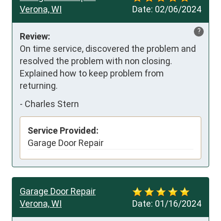
Verona, WI
Date:
02/06/2024
?
Review:
On time service, discovered the problem and 
resolved the problem with non closing. 
Explained how to keep problem from 
returning.
-
Charles Stern
Service Provided:
Garage Door Repair
Garage Door Repair
Verona, WI
Date:
01/16/2024