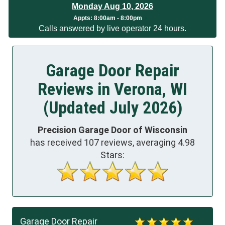
Monday Aug 10, 2026
App
ts:
8:00am - 8:00pm
Calls answered by live operator 24 hours.
Garage Door Repair
Reviews in Verona, WI
(Updated July 2026)
Precision Garage Door of Wisconsin
has received
107
reviews, averaging
4.98
Stars:
Garage Door Repair