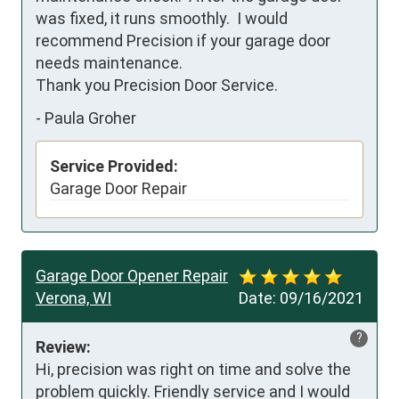
was fixed, it runs smoothly.  I would 
recommend Precision if your garage door 
needs maintenance.

Thank you Precision Door Service.
-
Paula Groher
Service Provided:
Garage Door Repair
Garage Door Opener Repair
Verona, WI
Date:
09/16/2021
?
Review:
Hi, precision was right on time and solve the 
problem quickly. Friendly service and I would 