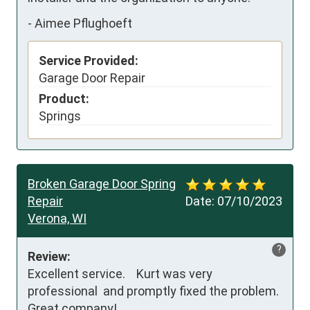
-
Aimee Pflughoeft
Service Provided:
Garage Door Repair
Product:
Springs
Broken Garage Door Spring
Repair
Date:
07/10/2023
Verona, WI
?
Review:
Excellent service.    Kurt was very 
professional  and promptly fixed the problem.    
Great company!