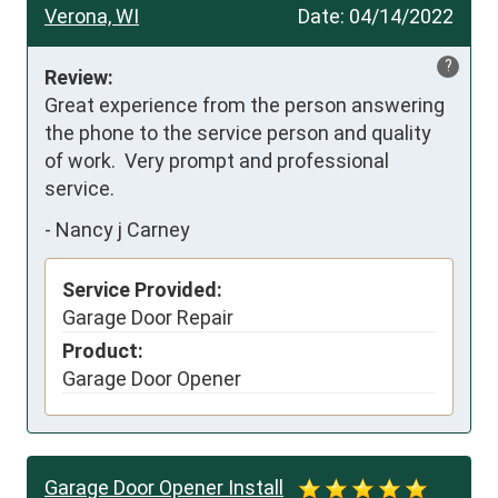
Verona, WI
Date:
04/14/2022
?
Review:
Great experience from the person answering 
the phone to the service person and quality 
of work.  Very prompt and professional 
service.
-
Nancy j Carney
Service Provided:
Garage Door Repair
Product:
Garage Door Opener
Garage Door Opener Install