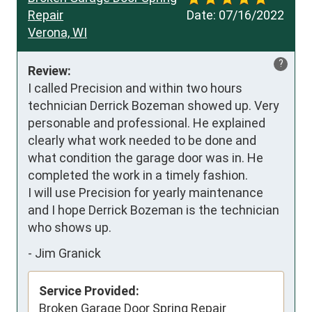
Repair
Date:
07/16/2022
Verona, WI
?
Review:
I called Precision and within two hours 
technician Derrick Bozeman showed up. Very 
personable and professional. He explained 
clearly what work needed to be done and 
what condition the garage door was in. He 
completed the work in a timely fashion.

I will use Precision for yearly maintenance 
and I hope Derrick Bozeman is the technician 
who shows up.
-
Jim Granick
Service Provided:
Broken Garage Door Spring Repair