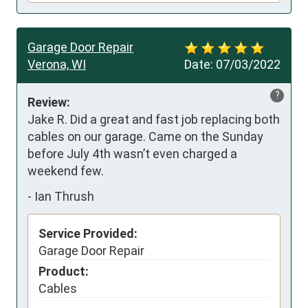
Garage Door Repair
Verona, WI
Date:
07/03/2022
?
Review:
Jake R. Did a great and fast job replacing both 
cables on our garage. Came on the Sunday 
before July 4th wasn’t even charged a 
weekend few.
-
Ian Thrush
Service Provided:
Garage Door Repair
Product:
Cables