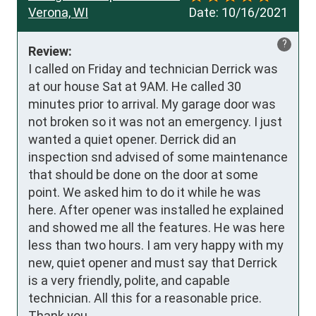
Verona, WI
Date:
10/16/2021
?
Review:
I called on Friday and technician Derrick was 
at our house Sat at 9AM. He called 30 
minutes prior to arrival. My garage door was 
not broken so it was not an emergency. I just 
wanted a quiet opener. Derrick did an 
inspection snd advised of some maintenance 
that should be done on the door at some 
point. We asked him to do it while he was 
here. After opener was installed he explained 
and showed me all the features. He was here 
less than two hours. I am very happy with my 
new, quiet opener and must say that Derrick 
is a very friendly, polite, and capable 
technician. All this for a reasonable price. 
Thank you.