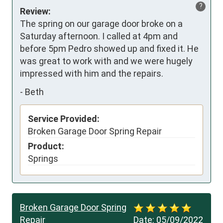
?
Review:
The spring on our garage door broke on a 
Saturday afternoon. I called at 4pm and 
before 5pm Pedro showed up and fixed it. He 
was great to work with and we were hugely 
impressed with him and the repairs.
-
Beth
Service Provided:
Broken Garage Door Spring Repair
Product:
Springs
Broken Garage Door Spring
Repair
Date:
05/09/2022