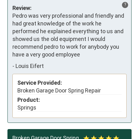
?
Review:
Pedro was very professional and friendly and 
had great knowledge of the work he 
performed he explained everything to us and 
showed us the old equipment I would 
recommend pedro to work for anybody you 
have a very good employee
-
Louis Eifert
Service Provided:
Broken Garage Door Spring Repair
Product:
Springs
Broken Garage Door Spring