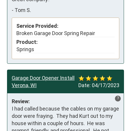
-
Tom S.
Service Provided:
Broken Garage Door Spring Repair
Product:
Springs
Garage Door Opener Install
Verona, WI
Date:
04/17/2023
?
Review:
I had called because the cables on my garage 
door were fraying.  They had Kurt out to my 
house within a couple of hours.  He was 
prompt, friendly, and professional.  He not 