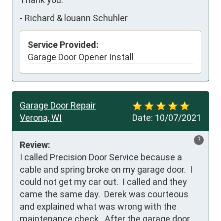
-
Richard & louann Schuhler
Service Provided:
Garage Door Opener Install
Garage Door Repair
Verona, WI
Date:
10/07/2021
?
Review:
I called Precision Door Service because a 
cable and spring broke on my garage door.  I 
could not get my car out.  I called and they 
came the same day.  Derek was courteous 
and explained what was wrong with the 
maintenance check.  After the garage door 