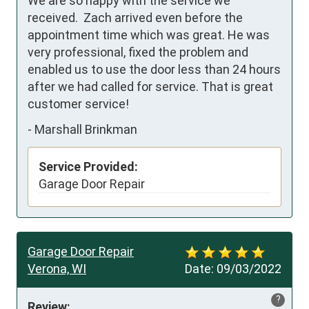
We are so happy with the service we 
received.  Zach arrived even before the 
appointment time which was great. He was 
very professional, fixed the problem and 
enabled us to use the door less than 24 hours 
after we had called for service. That is great 
customer service!
-
Marshall Brinkman
Service Provided:
Garage Door Repair
Garage Door Repair
Verona, WI
Date:
09/03/2022
?
Review: