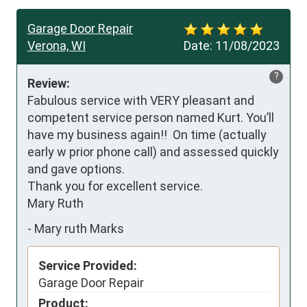
Garage Door Repair
Verona, WI
Date:
11/08/2023
?
Review:
Fabulous service with VERY pleasant and 
competent service person named Kurt. You’ll 
have my business again!!  On time (actually 
early w prior phone call) and assessed quickly 
and gave options. 

Thank you for excellent service. 

Mary Ruth
-
Mary ruth Marks
Service Provided:
Garage Door Repair
Product: