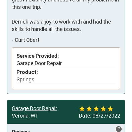
this one trip.

Derrick was a joy to work with and had the 
skills to handle all the issues.
-
Curt Obert
Service Provided:
Garage Door Repair
Product:
Springs
Garage Door Repair
Verona, WI
Date:
08/27/2022
?
Review: