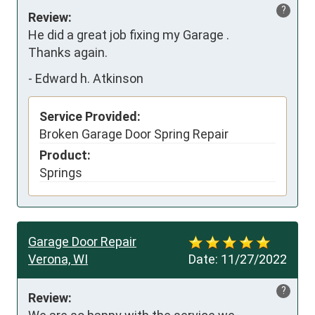
?
Review:
He did a great job fixing my Garage .

Thanks again.
-
Edward h. Atkinson
Service Provided:
Broken Garage Door Spring Repair
Product:
Springs
Garage Door Repair
Verona, WI
Date:
11/27/2022
?
Review: