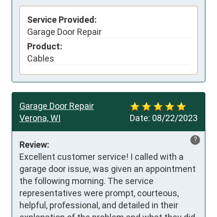
Service Provided:
Garage Door Repair
Product:
Cables
Garage Door Repair
Verona, WI
Date:
08/22/2023
?
Review:
Excellent customer service! I called with a 
garage door issue, was given an appointment 
the following morning. The service 
representatives were prompt, courteous, 
helpful, professional, and detailed in their 