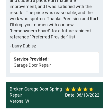
and quoted a price. Kurt made the 
improvement, and I was satisfied with the 
results. The price was reasonable, and the 
work was spot-on. Thanks Precision and Kurt. 
I'll drop your names with our new 
"homeowners board" for a future resident 
reference "Preferred Provider" list.
-
Larry Dubisz
Service Provided:
Garage Door Repair
Broken Garage Door Spring
Repair
Date:
06/13/2022
Verona, WI