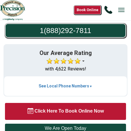
Call
Book Online
Tog
1(888)2
navi
7811
1(888)292-7811
Our Average Rating
with 4,622 Reviews!
See Local Phone Numbers
Click Here To Book Online Now
We Are Open Today