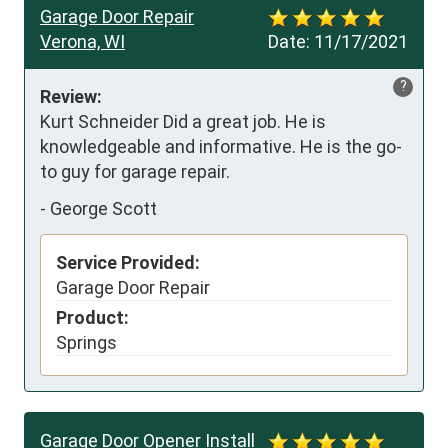
Garage Door Repair
Verona, WI
Date:
11/17/2021
?
Review:
Kurt Schneider Did a great job. He is 
knowledgeable and informative. He is the go-
to guy for garage repair.
-
George Scott
Service Provided:
Garage Door Repair
Product:
Springs
Garage Door Opener Install