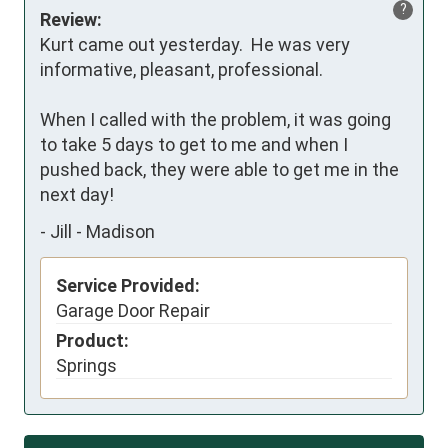
?
Review:
Kurt came out yesterday.  He was very 
informative, pleasant, professional.   

When I called with the problem, it was going 
to take 5 days to get to me and when I 
pushed back, they were able to get me in the 
next day!
-
Jill - Madison
Service Provided:
Garage Door Repair
Product:
Springs