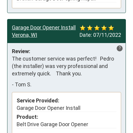
Garage Door Opener Install
Verona, WI
Date:
07/11/2022
?
Review:
The customer service was perfect!   Pedro 
(the installer) was very professional and 
extremely quick.    Thank you.
-
Tom S.
Service Provided:
Garage Door Opener Install
Product:
Belt Drive Garage Door Opener