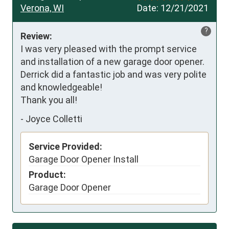
Verona, WI
Date:
12/21/2021
?
Review:
I was very pleased with the prompt service 
and installation of a new garage door opener.  
Derrick did a fantastic job and was very polite 
and knowledgeable!

Thank you all!
-
Joyce Colletti
Service Provided:
Garage Door Opener Install
Product:
Garage Door Opener