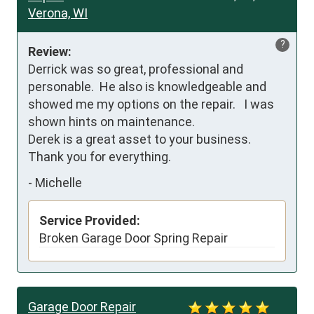
Verona, WI
?
Review:
Derrick was so great, professional and 
personable.  He also is knowledgeable and 
showed me my options on the repair.   I was 
shown hints on maintenance.  

Derek is a great asset to your business. 
Thank you for everything.
-
Michelle
Service Provided:
Broken Garage Door Spring Repair
Garage Door Repair