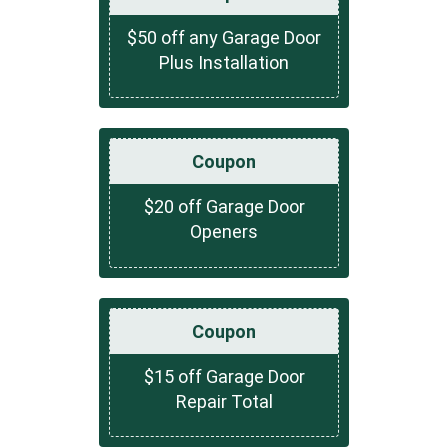
$50 off any Garage Door
Plus Installation
Coupon
$20 off Garage Door
Openers
Coupon
$15 off Garage Door
Repair Total