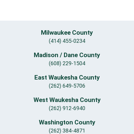
Milwaukee County
(414) 455-0234
Madison / Dane County
(608) 229-1504
East Waukesha County
(262) 649-5706
West Waukesha County
(262) 912-6940
Washington County
(262) 384-4871