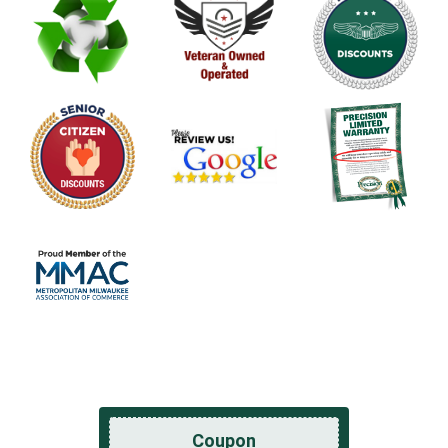
Coupon