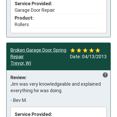
Service Provided:
Garage Door Repair
Product:
Rollers
Broken Garage Door Spring
Repair
Date:
04/13/2013
Trevor, WI
?
Review:
Jim was very knowledgeable and explained 
everything he was doing.
-
Bev M.
Service Provided: