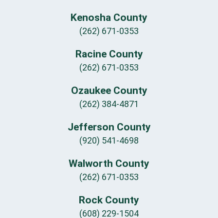
Kenosha County
(262) 671-0353
Racine County
(262) 671-0353
Ozaukee County
(262) 384-4871
Jefferson County
(920) 541-4698
Walworth County
(262) 671-0353
Rock County
(608) 229-1504