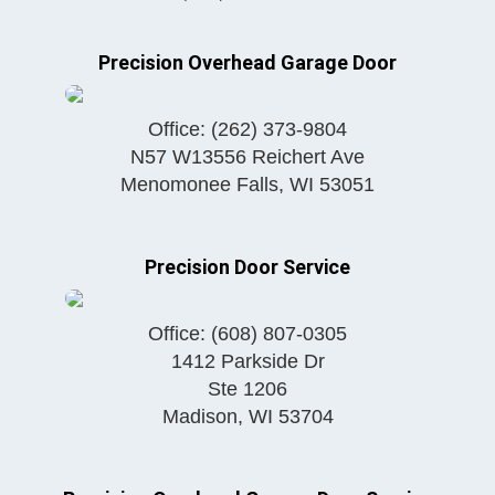
Precision Overhead Garage Door
Office:
(262) 373-9804
N57 W13556 Reichert Ave
Menomonee Falls
,
WI
53051
Precision Door Service
Office:
(608) 807-0305
1412 Parkside Dr
Ste 1206
Madison
,
WI
53704