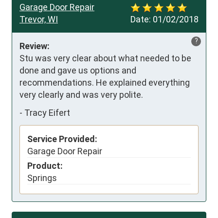
Garage Door Repair
Trevor, WI
Date:
01/02/2018
?
Review:
Stu was very clear about what needed to be 
done and gave us options and 
recommendations. He explained everything 
very clearly and was very polite.
-
Tracy Eifert
Service Provided:
Garage Door Repair
Product:
Springs