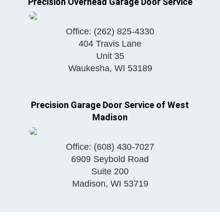
Precision Overhead Garage Door Service
Office:
(262) 825-4330
404 Travis Lane
Unit 35
Waukesha
,
WI
53189
Precision Garage Door Service of West
Madison
Office:
(608) 430-7027
6909 Seybold Road
Suite 200
Madison
,
WI
53719