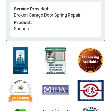
Service Provided:
Broken Garage Door Spring Repair
Product:
Springs