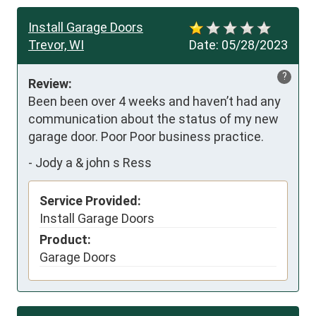
Install Garage Doors
Trevor, WI
Date:
05/28/2023
?
Review:
Been been over 4 weeks and haven’t had any 
communication about the status of my new 
garage door. Poor Poor business practice.
-
Jody a & john s Ress
Service Provided:
Install Garage Doors
Product:
Garage Doors