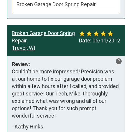
Broken Garage Door Spring Repair
Broken Garage Door Spring
Repair
Date:
06/11/2012
Trevor, WI
?
Review:
Couldn't be more impressed! Precision was 
at our home to fix our garage door problem 
within a few hours after I called, and provided 
great service! Our Tech, Mike, thoroughly 
explained what was wrong and all of our 
options! Thank you for such prompt 
wonderful service!
-
Kathy Hinks