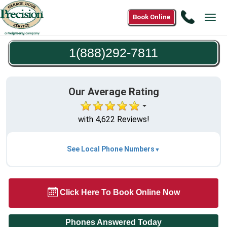
Call
Book Online
Tog
1(888)2
navi
7811
1(888)292-7811
Our Average Rating
with 4,622 Reviews!
See Local Phone Numbers
Click Here To Book Online Now
Phones Answered Today