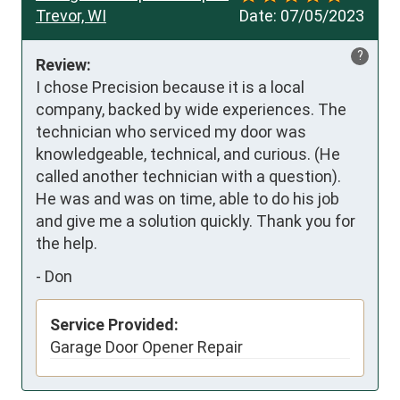
Trevor, WI
Date:
07/05/2023
?
Review:
I chose Precision because it is a local 
company, backed by wide experiences. The 
technician who serviced my door was 
knowledgeable, technical, and curious. (He 
called another technician with a question). 
He was and was on time, able to do his job 
and give me a solution quickly. Thank you for 
the help.
-
Don
Service Provided:
Garage Door Opener Repair