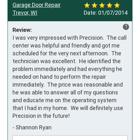
Garage Door Repair
Trevor, WI
Date:
01/07/2014
?
Review:
I was very impressed with Precision.  The call 
center was helpful and friendly and got me 
scheduled for the very next afternoon.  The 
technician was excellent.  He identified the 
problem immediately and had everything he 
needed on hand to perform the repair 
immediately.  The price was reasonable and 
he was able to answer all of my questions 
and educate me on the operating system 
that I had in my home.  We will definitely use 
Precision in the future!
-
Shannon Ryan