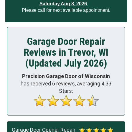
Saturday Aug 8, 2026
Please call for next available appointment.
Garage Door Repair
Reviews in Trevor, WI
(Updated July 2026)
Precision Garage Door of Wisconsin
has received
6
reviews, averaging
4.33
Stars:
Garage Door Opener Repair