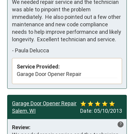
We needed repair service and the technician 
was able to pinpoint the problem 
immediately.  He also pointed out a few other 
maintenance and new code compliance 
needs to help improve performance and likely 
longevity.  Excellent technician and service.  
-
Paula Delucca
Service Provided:
Garage Door Opener Repair
Garage Door Opener Repair
Salem, WI
Date:
05/10/2013
?
Review: