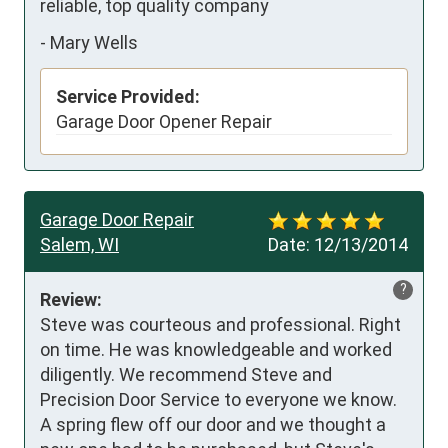
reliable, top quality company
-
Mary Wells
Service Provided:
Garage Door Opener Repair
Garage Door Repair
Salem, WI
Date:
12/13/2014
?
Review:
Steve was courteous and professional. Right 
on time. He was knowledgeable and worked 
diligently. We recommend Steve and 
Precision Door Service to everyone we know. 
A spring flew off our door and we thought a 