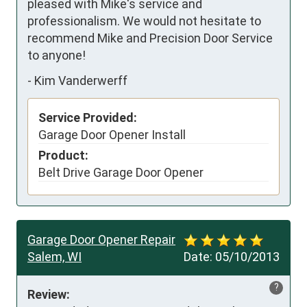
pleased with Mike's service and 
professionalism. We would not hesitate to 
recommend Mike and Precision Door Service 
to anyone!
-
Kim Vanderwerff
Service Provided:
Garage Door Opener Install
Product:
Belt Drive Garage Door Opener
Garage Door Opener Repair
Salem, WI
Date:
05/10/2013
?
Review: