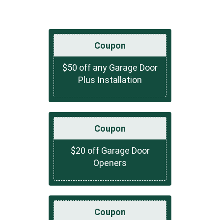
Coupon
$50 off any Garage Door
Plus Installation
Coupon
$20 off Garage Door
Openers
Coupon