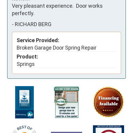
Very pleasant experience.  Door works 
perfectly.
-
RICHARD BERG
Service Provided:
Broken Garage Door Spring Repair
Product:
Springs