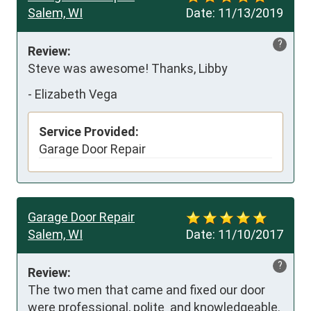
Salem, WI
Date:
11/13/2019
?
Review:
Steve was awesome! Thanks, Libby
-
Elizabeth Vega
Service Provided:
Garage Door Repair
Garage Door Repair
Salem, WI
Date:
11/10/2017
?
Review:
The two men that came and fixed our door 
were professional, polite  and knowledgeable. 