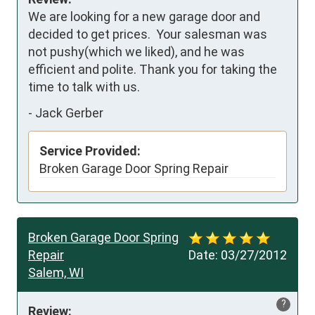
We are looking for a new garage door and 
decided to get prices.  Your salesman was 
not pushy(which we liked), and he was 
efficient and polite. Thank you for taking the 
time to talk with us.
-
Jack Gerber
Service Provided:
Broken Garage Door Spring Repair
Broken Garage Door Spring
Repair
Date:
03/27/2012
Salem, WI
?
Review: