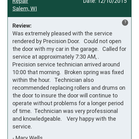
Repair
Date:
12/10/2015
Salem, WI
?
Review:
Was extremely pleased with the service 
rendered by Precision Door.   Could not open 
the door with my car in the garage.   Called for 
service at approximately 7:30 AM, .    
Precision service technician arrived around 
10:00 that morning.   Broken spring was fixed 
within the hour.   Technician also 
recommended replacing rollers and drums on 
the door to insure the door will continue to 
operate without problems for a longer period 
of time.  Technician was very professional 
and knowledgeable.    Very happy with the 
service.
-
Mary Wells