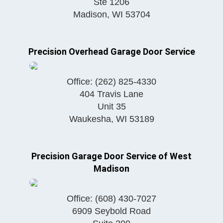
Ste 1206
Madison
,
WI
53704
Precision Overhead Garage Door Service
Office:
(262) 825-4330
404 Travis Lane
Unit 35
Waukesha
,
WI
53189
Precision Garage Door Service of West
Madison
Office:
(608) 430-7027
6909 Seybold Road