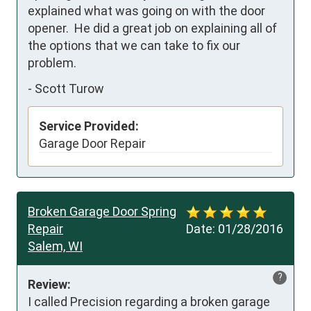
explained what was going on with the door 
opener.  He did a great job on explaining all of 
the options that we can take to fix our 
problem. 
-
Scott Turow
Service Provided:
Garage Door Repair
Broken Garage Door Spring
Repair
Date:
01/28/2016
Salem, WI
?
Review:
I called Precision regarding a broken garage 