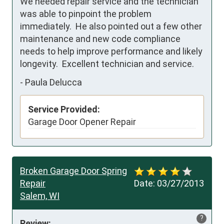
We needed repair service and the technician 
was able to pinpoint the problem 
immediately.  He also pointed out a few other 
maintenance and new code compliance 
needs to help improve performance and likely 
longevity.  Excellent technician and service.  
-
Paula Delucca
Service Provided:
Garage Door Opener Repair
Broken Garage Door Spring
Repair
Date:
03/27/2013
Salem, WI
?
Review: