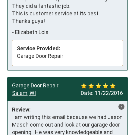
They did a fantastic job. 

This is customer service at its best.

Thanks guys!
-
Elizabeth Lois
Service Provided:
Garage Door Repair
Garage Door Repair
Salem, WI
Date:
11/22/2016
?
Review:
I am writing this email because we had Jason 
Masch come out and look at our garage door 
opening.  He was very knowledgeable and 