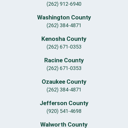
(262) 912-6940
Washington County
(262) 384-4871
Kenosha County
(262) 671-0353
Racine County
(262) 671-0353
Ozaukee County
(262) 384-4871
Jefferson County
(920) 541-4698
Walworth County