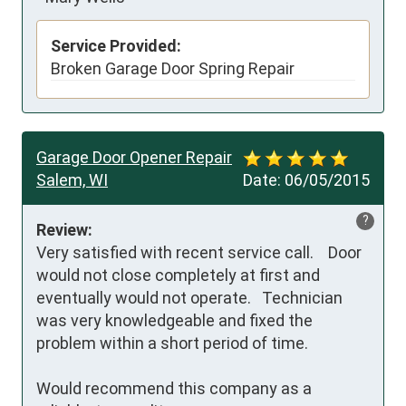
Service Provided:
Broken Garage Door Spring Repair
Garage Door Opener Repair
Salem, WI
Date:
06/05/2015
?
Review:
Very satisfied with recent service call.    Door 
would not close completely at first and 
eventually would not operate.   Technician 
was very knowledgeable and fixed the 
problem within a short period of time. 

Would recommend this company as a 