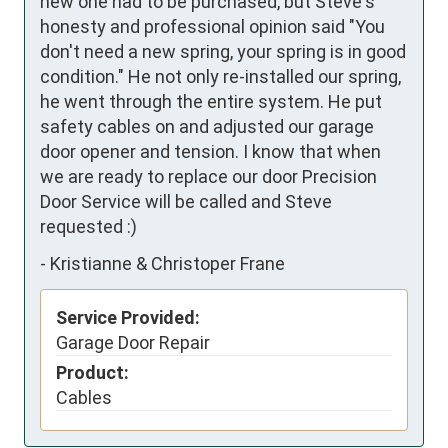
new one had to be purchased, but Steve's 
honesty and professional opinion said "You 
don't need a new spring, your spring is in good 
condition." He not only re-installed our spring, 
he went through the entire system. He put 
safety cables on and adjusted our garage 
door opener and tension. I know that when 
we are ready to replace our door Precision 
Door Service will be called and Steve 
requested :)
-
Kristianne & Christoper Frane
Service Provided:
Garage Door Repair
Product:
Cables