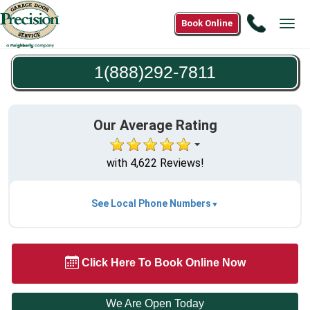
Call
Book Online
Tog
1(888)2
navi
7811
1(888)292-7811
Our Average Rating
with 4,622 Reviews!
See Local Phone Numbers
Click Here To Book Online Now
We Are Open Today