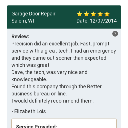
Garage Door Repair
Salem, WI
Date:
12/07/2014
?
Review:
Precision did an excellent job. Fast, prompt 
service with a great tech. I had an emergency 
and they came out sooner than expected 
which was great.

Dave, the tech, was very nice and 
knowledgeable.

Found this company through the Better 
business bureau on line.

I would definitely recommend them.
-
Elizabeth Lois
Service Provided: