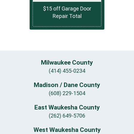
$15 off Garage Door
Repair Total
Milwaukee County
(414) 455-0234
Madison / Dane County
(608) 229-1504
East Waukesha County
(262) 649-5706
West Waukesha County