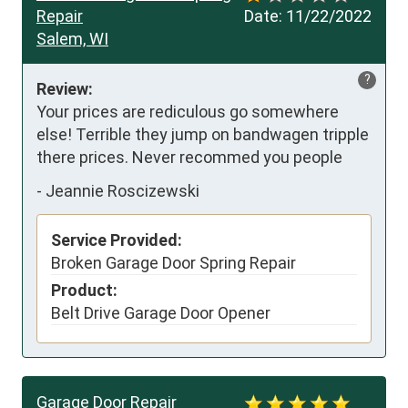
Repair
Date:
11/22/2022
Salem, WI
?
Review:
Your prices are rediculous go somewhere 
else! Terrible they jump on bandwagen tripple 
there prices. Never recommed you people
-
Jeannie Roscizewski
Service Provided:
Broken Garage Door Spring Repair
Product:
Belt Drive Garage Door Opener
Garage Door Repair