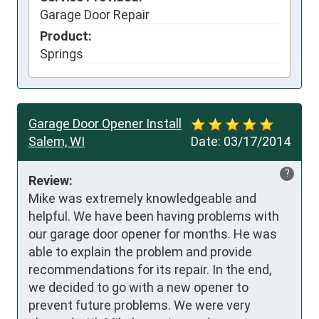
Garage Door Repair
Product:
Springs
Garage Door Opener Install
Salem, WI
Date:
03/17/2014
?
Review:
Mike was extremely knowledgeable and 
helpful. We have been having problems with 
our garage door opener for months. He was 
able to explain the problem and provide 
recommendations for its repair. In the end, 
we decided to go with a new opener to 
prevent future problems. We were very 