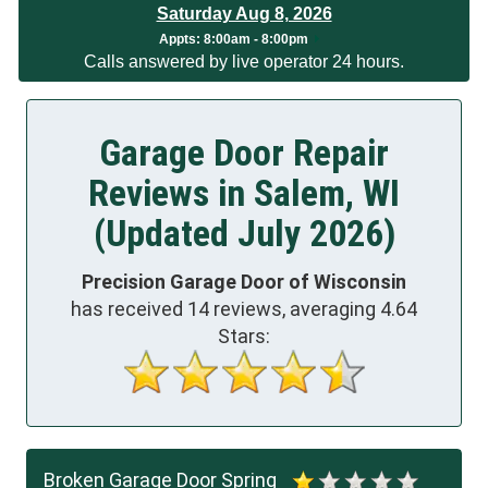
Saturday Aug 8, 2026
App
ts:
8:00am - 8:00pm
Calls answered by live operator 24 hours.
Garage Door Repair
Reviews in Salem, WI
(Updated July 2026)
Precision Garage Door of Wisconsin
has received
14
reviews, averaging
4.64
Stars:
Broken Garage Door Spring