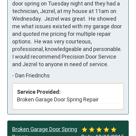
door spring on Tuesday night and they had a 
technician, Jezrel, at my house at 11am on 
Wednesday.  Jezrel was great.  He showed 
me what issues existed with my garage door 
and quoted me pricing for multiple repair 
options.  He was very courteous, 
professional, knowledgeable and personable.  
I would recommend Precision Door Service 
and Jezrel to anyone in need of service.
-
Dan Friedrichs
Service Provided:
Broken Garage Door Spring Repair
Broken Garage Door Spring