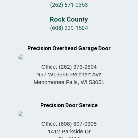
(262) 671-0353
Rock County
(608) 229-1504
Precision Overhead Garage Door
Office:
(262) 373-9804
N57 W13556 Reichert Ave
Menomonee Falls
,
WI
53051
Precision Door Service
Office:
(608) 807-0305
1412 Parkside Dr