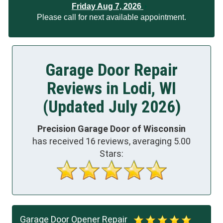
Friday Aug 7, 2026
Please call for next available appointment.
Garage Door Repair
Reviews in Lodi, WI
(Updated July 2026)
Precision Garage Door of Wisconsin
has received
16
reviews, averaging
5.00
Stars:
Garage Door Opener Repair