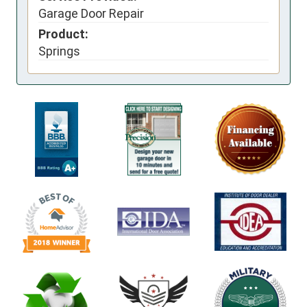
Garage Door Repair
Product:
Springs