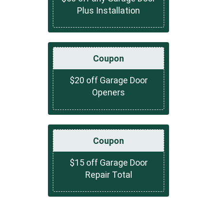
Plus Installation
Coupon
$20 off Garage Door
Openers
Coupon
$15 off Garage Door
Repair Total