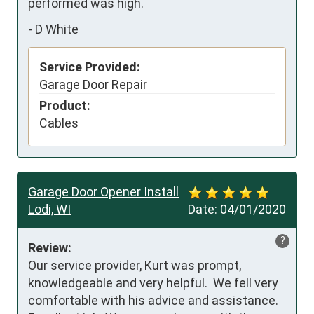
performed was high.
-
D White
Service Provided:
Garage Door Repair
Product:
Cables
Garage Door Opener Install
Lodi, WI
Date:
04/01/2020
?
Review:
Our service provider, Kurt was prompt, 
knowledgeable and very helpful.  We fell very 
comfortable with his advice and assistance.  