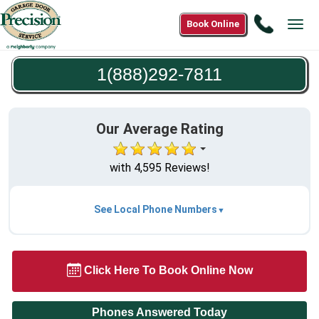
Call
Book Online
Tog
1(888)2
navi
7811
1(888)292-7811
Our Average Rating
with 4,595 Reviews!
See Local Phone Numbers
Click Here To Book Online Now
Phones Answered Today