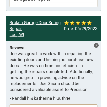
Broken Garage Door Spring
Repair
Date:
06/29/2023
Lodi, WI
?
Review:
Joe was great to work with in repairing the 
existing doors and helping us purchase new 
doors.  He was on time and efficient in 
getting the repairs completed.  Additionally, 
he was great in providing advice on the 
replacements.  Joe Gaona should be 
considered a valuable asset to Precision!
-
Randall h & katherine h Guthrie