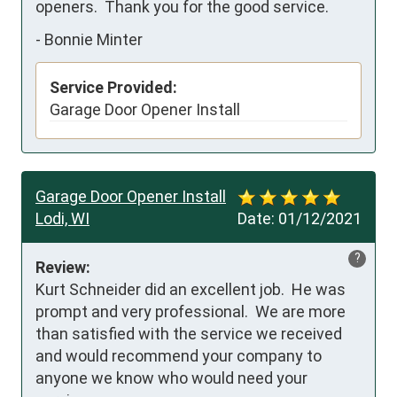
openers.  Thank you for the good service.
-
Bonnie Minter
Service Provided:
Garage Door Opener Install
Garage Door Opener Install
Lodi, WI
Date:
01/12/2021
?
Review:
Kurt Schneider did an excellent job.  He was 
prompt and very professional.  We are more 
than satisfied with the service we received 
and would recommend your company to 
anyone we know who would need your 