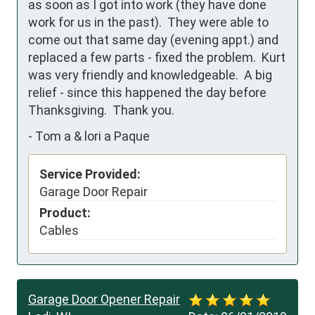
as soon as I got into work (they have done 
work for us in the past).  They were able to 
come out that same day (evening appt.) and 
replaced a few parts - fixed the problem.  Kurt 
was very friendly and knowledgeable.  A big 
relief - since this happened the day before 
Thanksgiving.  Thank you.
-
Tom a & lori a Paque
Service Provided:
Garage Door Repair
Product:
Cables
Garage Door Opener Repair