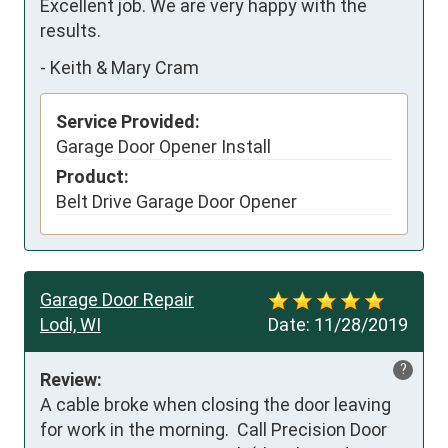
Excellent job. We are very happy with the 
results.
-
Keith & Mary Cram
Service Provided:
Garage Door Opener Install
Product:
Belt Drive Garage Door Opener
Garage Door Repair
Lodi, WI
Date:
11/28/2019
?
Review:
A cable broke when closing the door leaving 
for work in the morning.  Call Precision Door 