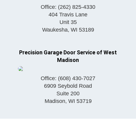
Office:
(262) 825-4330
404 Travis Lane
Unit 35
Waukesha
,
WI
53189
Precision Garage Door Service of West
Madison
Office:
(608) 430-7027
6909 Seybold Road
Suite 200
Madison
,
WI
53719