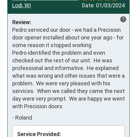
Lodi, WI
Date:
01/03/2024
?
Review:
Pedro serviced our door - we had a Precision 
door opener installed about one year ago - for 
some reason it stopped working 

Pedro identified the problem and even 
checked out the rest of our unit.  He was 
professional and informative.  He explained 
what was wrong and other issues that were a 
problem.  We were very pleased with his 
services.  When we called they came the next 
day were very prompt.  We are happy we went 
with Precision doors
-
Roland
Service Provided: