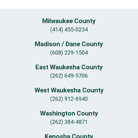
Milwaukee County
(414) 455-0234
Madison / Dane County
(608) 229-1504
East Waukesha County
(262) 649-5706
West Waukesha County
(262) 912-6940
Washington County
(262) 384-4871
Kenosha County