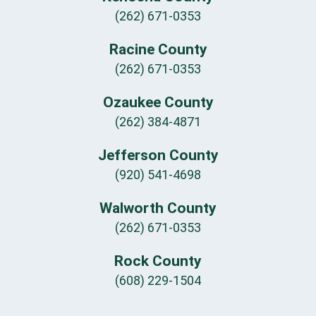
(262) 671-0353
Racine County
(262) 671-0353
Ozaukee County
(262) 384-4871
Jefferson County
(920) 541-4698
Walworth County
(262) 671-0353
Rock County
(608) 229-1504