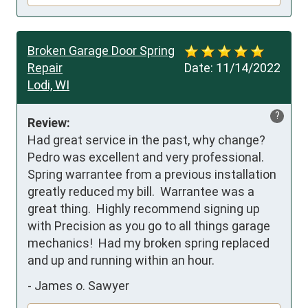
Broken Garage Door Spring
Repair
Date:
11/14/2022
Lodi, WI
?
Review:
Had great service in the past, why change? 
Pedro was excellent and very professional.  
Spring warrantee from a previous installation 
greatly reduced my bill.  Warrantee was a 
great thing.  Highly recommend signing up 
with Precision as you go to all things garage 
mechanics!  Had my broken spring replaced 
and up and running within an hour.
-
James o. Sawyer