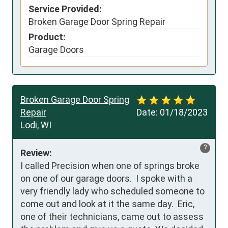
Service Provided:
Broken Garage Door Spring Repair
Product:
Garage Doors
Broken Garage Door Spring
Repair
Date:
01/18/2023
Lodi, WI
?
Review:
I called Precision when one of springs broke 
on one of our garage doors.  I spoke with a 
very friendly lady who scheduled someone to 
come out and look at it the same day.  Eric, 
one of their technicians, came out to assess 