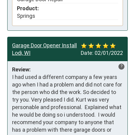
Product:
Springs
Garage Door Opener Install
Lodi, WI
Date:
02/01/2022
?
Review:
I had used a different company a few years 
ago when I had a problem and did not care for 
the person who did the work. So decided to 
try you. Very pleased I did. Kurt was very 
personable and professional.  Explained what 
he would be doing so i understood.  I would 
recommend your company to anyone that 
has a problem with there garage doors or 