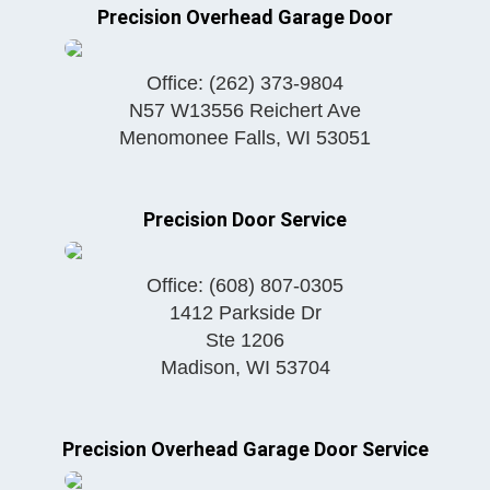
Precision Overhead Garage Door
Office:
(262) 373-9804
N57 W13556 Reichert Ave
Menomonee Falls
,
WI
53051
Precision Door Service
Office:
(608) 807-0305
1412 Parkside Dr
Ste 1206
Madison
,
WI
53704
Precision Overhead Garage Door Service