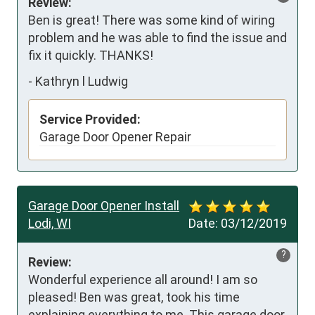
Review:
Ben is great! There was some kind of wiring 
problem and he was able to find the issue and 
fix it quickly. THANKS!
-
Kathryn l Ludwig
Service Provided:
Garage Door Opener Repair
Garage Door Opener Install
Lodi, WI
Date:
03/12/2019
?
Review:
Wonderful experience all around! I am so 
pleased! Ben was great, took his time 
explaining everything to me. This garage door 