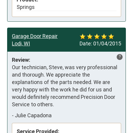
Springs
Garage Door Repair
Lodi, WI
Date:
01/04/2015
?
Review:
Our technician, Steve, was very professional 
and thorough. We appreciate the 
explanations of the parts needed. We are 
very happy with the work he did for us and 
would definitely recommend Precision Door 
Service to others.
-
Julie Capadona
Service Provided: