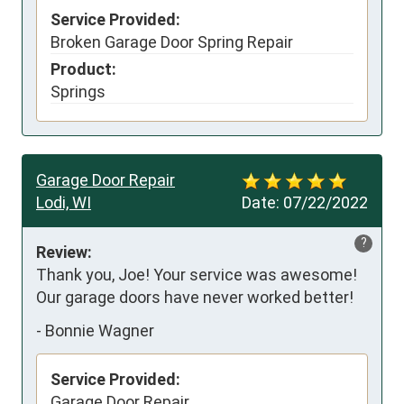
Service Provided:
Broken Garage Door Spring Repair
Product:
Springs
Garage Door Repair
Lodi, WI
Date:
07/22/2022
?
Review:
Thank you, Joe! Your service was awesome! 
Our garage doors have never worked better!
-
Bonnie Wagner
Service Provided:
Garage Door Repair