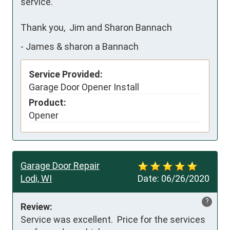
service.

Thank you,  Jim and Sharon Bannach
-
James & sharon a Bannach
Service Provided:
Garage Door Opener Install
Product:
Opener
Garage Door Repair
Lodi, WI
Date:
06/26/2020
?
Review:
Service was excellent.  Price for the services 