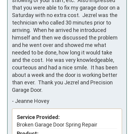
showing of your staff, etc.  Also impressed 
that you were able to fix my garage door on a 
Saturday with no extra cost.  Jezrel was the 
technician who called 30 minutes prior to 
arriving.  When he arrived he introduced 
himself and then we discussed the problem 
and he went over and showed me what 
needed to be done, how long it would take 
and the cost.  He was very knowledgeable, 
courteous and had a nice smile.  It has been 
about a week and the door is working better 
than ever.  Thank you Jezrel and Precision 
Garage Door.
-
Jeanne Hovey
Service Provided:
Broken Garage Door Spring Repair
Product: