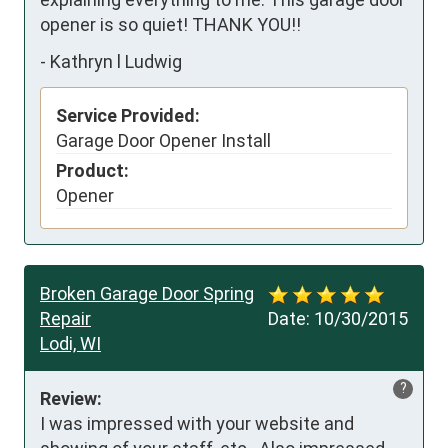
opener is so quiet! THANK YOU!!
-
Kathryn l Ludwig
Service Provided:
Garage Door Opener Install
Product:
Opener
Broken Garage Door Spring
Repair
Date:
10/30/2015
Lodi, WI
?
Review:
I was impressed with your website and 