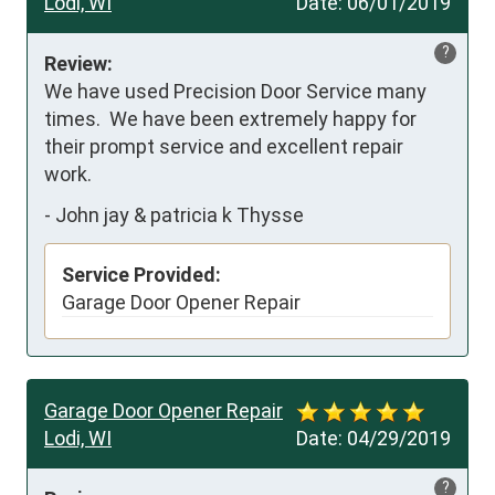
Lodi, WI
Date:
06/01/2019
?
Review:
We have used Precision Door Service many 
times.  We have been extremely happy for 
their prompt service and excellent repair 
work.
-
John jay & patricia k Thysse
Service Provided:
Garage Door Opener Repair
Garage Door Opener Repair
Lodi, WI
Date:
04/29/2019
?