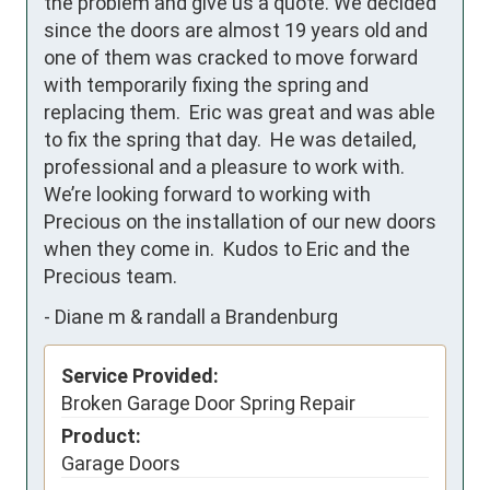
the problem and give us a quote. We decided 
since the doors are almost 19 years old and 
one of them was cracked to move forward 
with temporarily fixing the spring and 
replacing them.  Eric was great and was able 
to fix the spring that day.  He was detailed, 
professional and a pleasure to work with.  
We’re looking forward to working with 
Precious on the installation of our new doors 
when they come in.  Kudos to Eric and the 
Precious team.
-
Diane m & randall a Brandenburg
Service Provided:
Broken Garage Door Spring Repair
Product:
Garage Doors