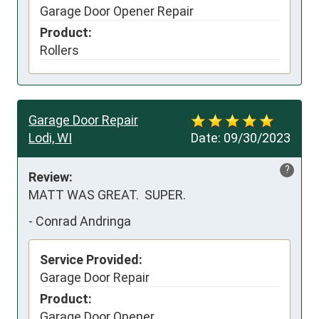
Garage Door Opener Repair
Product:
Rollers
Garage Door Repair
Lodi, WI
Date:
09/30/2023
?
Review:
MATT WAS GREAT.  SUPER.
-
Conrad Andringa
Service Provided:
Garage Door Repair
Product:
Garage Door Opener