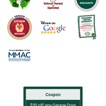
Coupon
$50 off any Garage Door