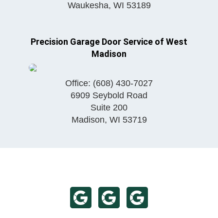
Waukesha
,
WI
53189
Precision Garage Door Service of West
Madison
Office:
(608) 430-7027
6909 Seybold Road
Suite 200
Madison
,
WI
53719