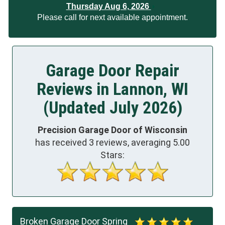
Thursday Aug 6, 2026
Please call for next available appointment.
Garage Door Repair
Reviews in Lannon, WI
(Updated July 2026)
Precision Garage Door of Wisconsin
has received
3
reviews, averaging
5.00
Stars:
Broken Garage Door Spring