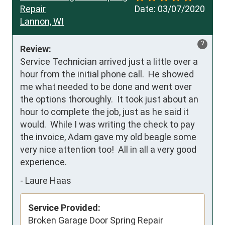
Repair
Date:
03/07/2020
Lannon, WI
?
Review:
Service Technician arrived just a little over a 
hour from the initial phone call.  He showed 
me what needed to be done and went over 
the options thoroughly.  It took just about an 
hour to complete the job, just as he said it 
would.  While I was writing the check to pay 
the invoice, Adam gave my old beagle some 
very nice attention too!  All in all a very good 
experience.
-
Laure Haas
Service Provided:
Broken Garage Door Spring Repair