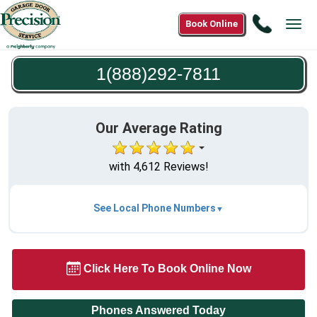
Call
Book Online
Tog
1(888)2
navi
7811
1(888)292-7811
Our Average Rating
with 4,612 Reviews!
See Local Phone Numbers
Click Here To Book Online Now
Phones Answered Today