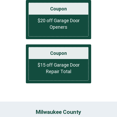
Coupon
$20 off Garage Door
Openers
Coupon
$15 off Garage Door
Repair Total
Milwaukee County