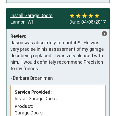
Install Garage Doors
Lannon, WI
Date:
04/08/2017
?
Review:
Jason was absolutely top-notch!!!  He was 
very precise in his assessment of my garage 
door being replaced.  I was very pleased with 
him.  I would definitely recommend Precision 
to my friends.
-
Barbara Broeniman
Service Provided:
Install Garage Doors
Product:
Garage Doors