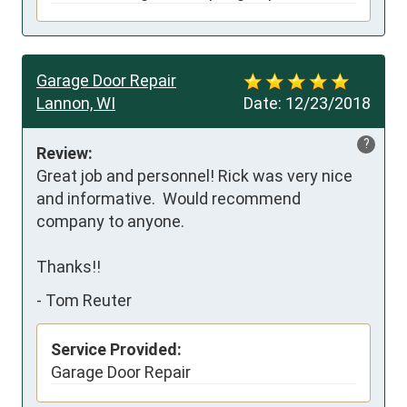
Garage Door Repair
Lannon, WI
Date:
12/23/2018
?
Review:
Great job and personnel! Rick was very nice 
and informative.  Would recommend 
company to anyone.

Thanks!!
-
Tom Reuter
Service Provided:
Garage Door Repair