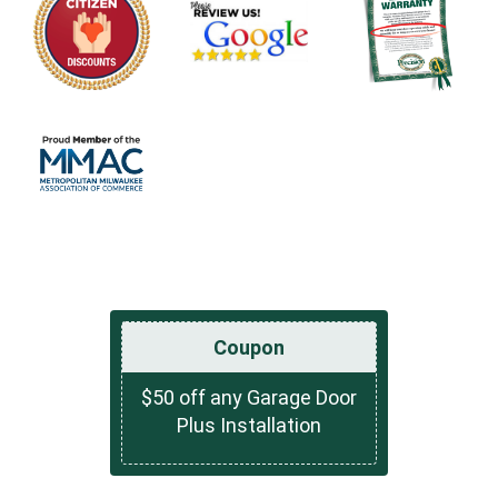
Coupon
$50 off any Garage Door
Plus Installation