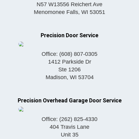
N57 W13556 Reichert Ave
Menomonee Falls
,
WI
53051
Precision Door Service
Office:
(608) 807-0305
1412 Parkside Dr
Ste 1206
Madison
,
WI
53704
Precision Overhead Garage Door Service
Office:
(262) 825-4330
404 Travis Lane
Unit 35