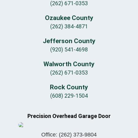
(262) 671-0353
Ozaukee County
(262) 384-4871
Jefferson County
(920) 541-4698
Walworth County
(262) 671-0353
Rock County
(608) 229-1504
Precision Overhead Garage Door
Office:
(262) 373-9804