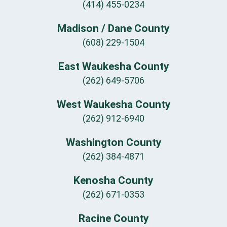
(414) 455-0234
Madison / Dane County
(608) 229-1504
East Waukesha County
(262) 649-5706
West Waukesha County
(262) 912-6940
Washington County
(262) 384-4871
Kenosha County
(262) 671-0353
Racine County