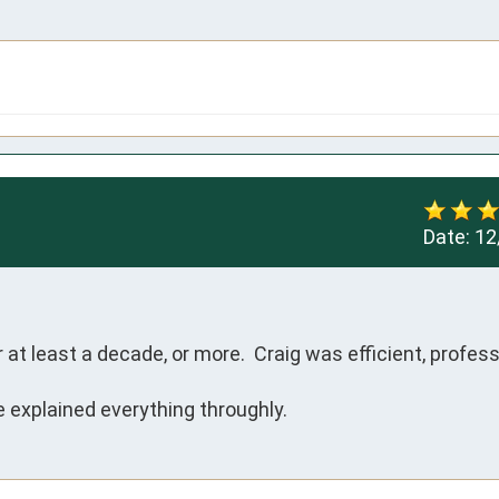
Date:
12
t least a decade, or more.  Craig was efficient, professi
 explained everything throughly.