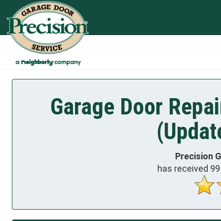
Garage Door Repai
(Updat
Precision 
has received
99