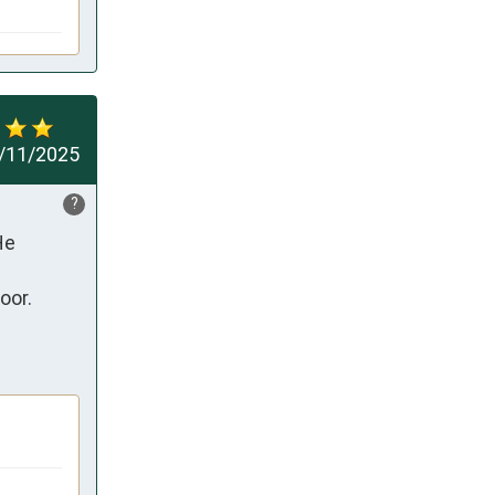
/11/2025
?
e 
or.
