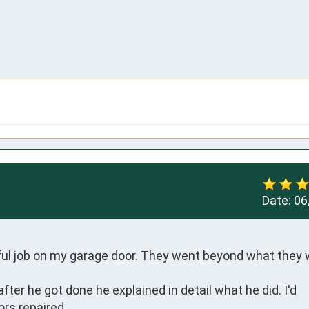
Date:
06
ul job on my garage door. They went beyond what they 
er he got done he explained in detail what he did. I'd 
rs repaired