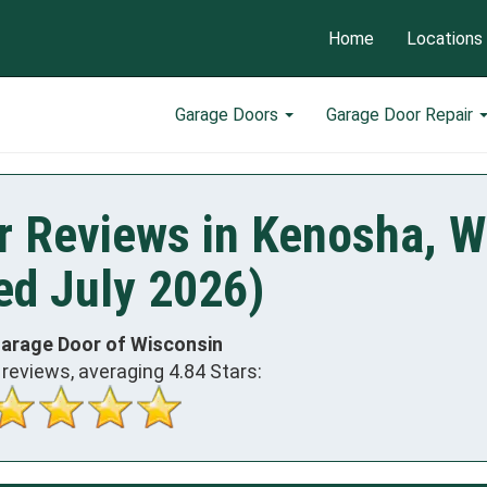
Home
Locations
Garage Doors
Garage Door Repair
r Reviews in Kenosha, W
ed July 2026)
Garage Door of Wisconsin
reviews, averaging
4.84
Stars: