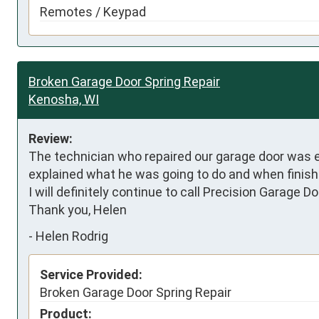
Remotes / Keypad
Broken Garage Door Spring Repair
Kenosha, WI
Review:
The technician who repaired our garage door was exc
explained what he was going to do and when finished,
I will definitely continue to call Precision Garage 
Thank you, Helen
-
Helen Rodrig
Service Provided:
Broken Garage Door Spring Repair
Product: