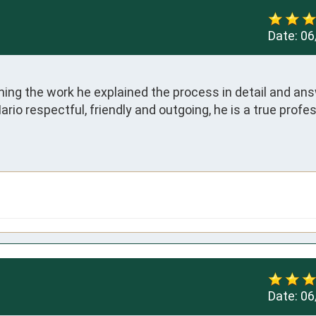
Date:
06
ing the work he explained the process in detail and answ
io respectful, friendly and outgoing, he is a true profes
Date:
06