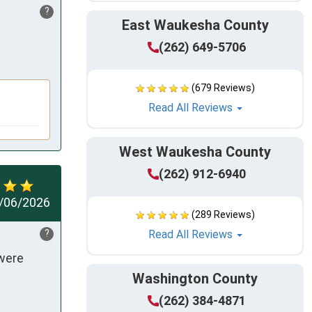
?
East Waukesha County
(262) 649-5706
(679 Reviews)
Read All Reviews
West Waukesha County
(262) 912-6940
/06/2026
(289 Reviews)
?
Read All Reviews
were 
Washington County
(262) 384-4871