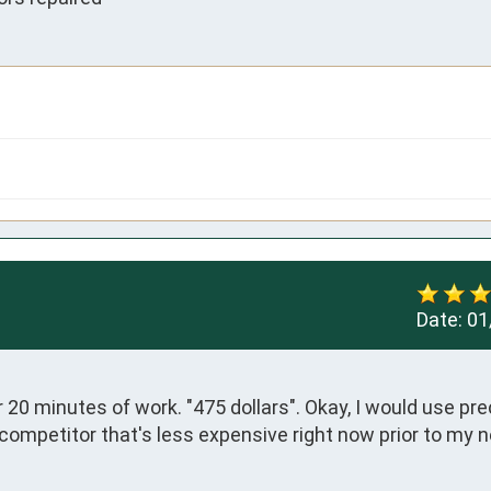
Date:
01
0 minutes of work. "475 dollars". Okay, I would use prec
 competitor that's less expensive right now prior to my n