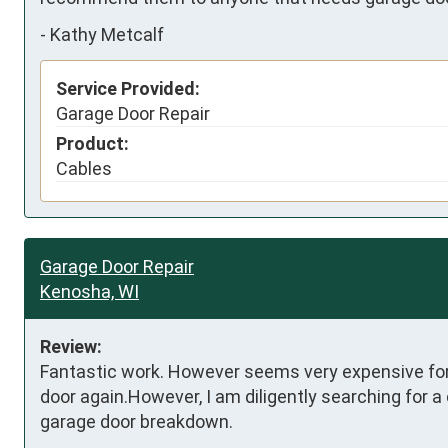
-
Kathy Metcalf
Service Provided:
Garage Door Repair
Product:
Cables
Garage Door Repair
Kenosha, WI
Review:
Fantastic work. However seems very expensive for 2
door again.However, I am diligently searching for a
garage door breakdown.