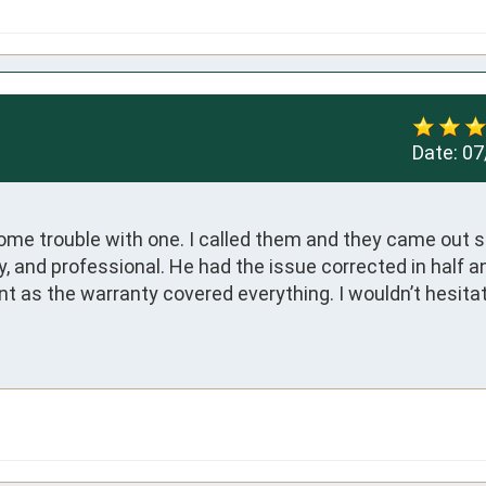
Date:
07
some trouble with one. I called them and they came out 
 and professional. He had the issue corrected in half an 
nt as the warranty covered everything. I wouldn’t hesitate