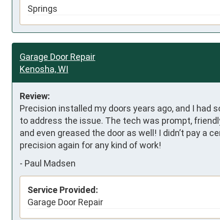
Springs
Garage Door Repair
Kenosha, WI
Review:
Precision installed my doors years ago, and I had 
to address the issue. The tech was prompt, friendly,
and even greased the door as well! I didn’t pay a ce
precision again for any kind of work!
-
Paul Madsen
Service Provided:
Garage Door Repair