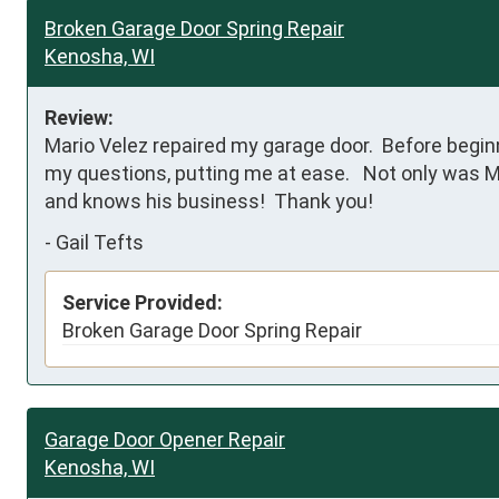
Broken Garage Door Spring Repair
Kenosha, WI
Review:
Mario Velez repaired my garage door.  Before beginn
my questions, putting me at ease.   Not only was Mar
and knows his business!  Thank you!
-
Gail Tefts
Service Provided:
Broken Garage Door Spring Repair
Garage Door Opener Repair
Kenosha, WI