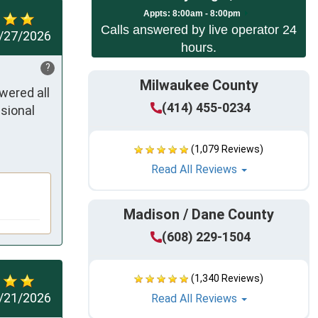
App
ts:
8:00am - 8:00pm
Calls answered by live operator 24
/27/2026
hours.
?
Milwaukee County
ered all 
(414) 455-0234
sional 
(1,079 Reviews)
Read All Reviews
Madison / Dane County
(608) 229-1504
(1,340 Reviews)
/21/2026
Read All Reviews