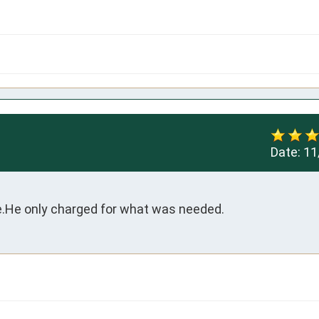
Date:
11
.He only charged for what was needed.