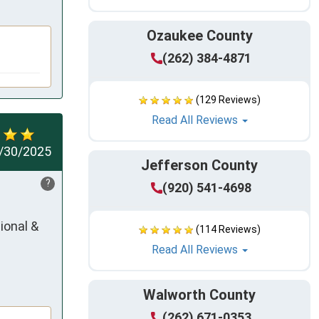
Ozaukee County
(262) 384-4871
(129 Reviews)
Read All Reviews
/30/2025
Jefferson County
?
(920) 541-4698
onal & 
(114 Reviews)
Read All Reviews
Walworth County
(262) 671-0353