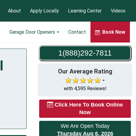
About
Apply Locally
Learning Center
Videos
Garage Door Openers
Contact
Book Now
1(888)292-7811
I
Our Average Rating
with 4,595 Reviews!
Click Here To Book Online
Now
We Are Open Today
Thursday Aug 6, 2026