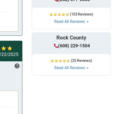
(103 Reviews)
Read All Reviews
Rock County
(608) 229-1504
/22/2025
(25 Reviews)
?
Read All Reviews