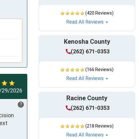
(420 Reviews)
Read All Reviews
Kenosha County
(262) 671-0353
(166 Reviews)
Read All Reviews
/29/2026
Racine County
?
(262) 671-0353
ision 
ext 
(218 Reviews)
Read All Reviews