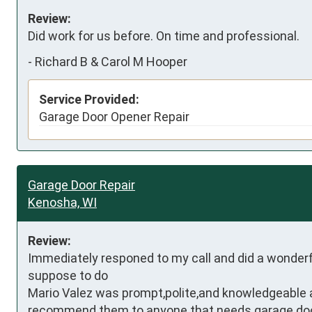
Review:
Did work for us before. On time and professional.
-
Richard B & Carol M Hooper
Service Provided:
Garage Door Opener Repair
Garage Door Repair
Kenosha, WI
Review:
Immediately responed to my call and did a wonderf
suppose to do

Mario Valez was prompt,polite,and knowledgeable aft
recommend them to anyone that needs garage doo