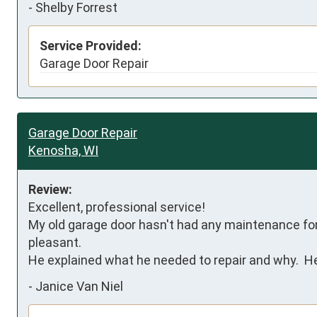
-
Shelby Forrest
Service Provided:
Garage Door Repair
Garage Door Repair
Kenosha, WI
Review:
Excellent, professional service!

My old garage door hasn't had any maintenance for a
pleasant.

He explained what he needed to repair and why.  He
-
Janice Van Niel