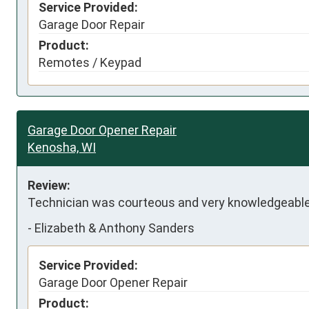
Service Provided:
Garage Door Repair
Product:
Remotes / Keypad
Garage Door Opener Repair
Kenosha, WI
Review:
Technician was courteous and very knowledgeable
-
Elizabeth & Anthony Sanders
Service Provided:
Garage Door Opener Repair
Product: