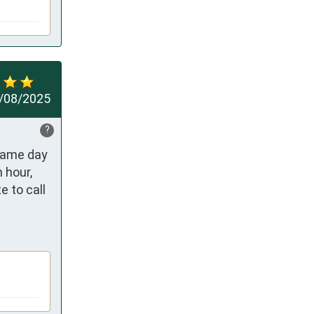
/08/2025
?
same day 
hour, 
 to call 