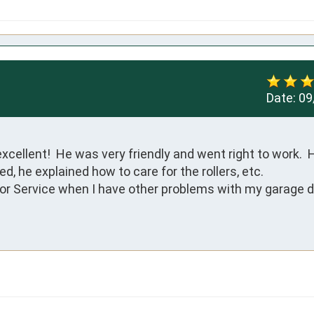
Date:
09
ellent!  He was very friendly and went right to work.  H
 he explained how to care for the rollers, etc.

Door Service when I have other problems with my garage do