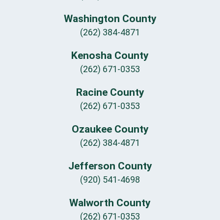
Washington County
(262) 384-4871
Kenosha County
(262) 671-0353
Racine County
(262) 671-0353
Ozaukee County
(262) 384-4871
Jefferson County
(920) 541-4698
Walworth County
(262) 671-0353