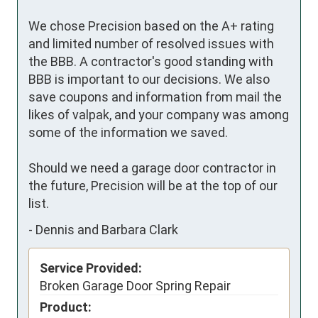
We chose Precision based on the A+ rating 
and limited number of resolved issues with 
the BBB. A contractor's good standing with 
BBB is important to our decisions. We also 
save coupons and information from mail the 
likes of valpak, and your company was among 
some of the information we saved. 

Should we need a garage door contractor in 
the future, Precision will be at the top of our 
list.
-
Dennis and Barbara Clark
Service Provided:
Broken Garage Door Spring Repair
Product: