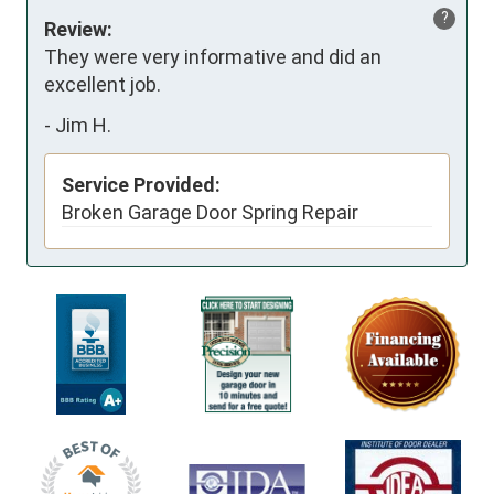
?
Review:
They were very informative and did an 
excellent job.
-
Jim H.
Service Provided:
Broken Garage Door Spring Repair