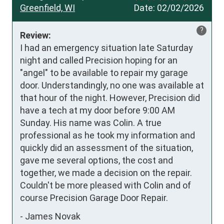
Greenfield, WI
Date:
02/02/2026
?
Review:
I had an emergency situation late Saturday 
night and called Precision hoping for an 
"angel" to be available to repair my garage 
door. Understandingly, no one was available at 
that hour of the night. However, Precision did 
have a tech at my door before 9:00 AM 
Sunday. His name was Colin. A true 
professional as he took my information and 
quickly did an assessment of the situation, 
gave me several options, the cost and 
together, we made a decision on the repair. 
Couldn't be more pleased with Colin and of 
course Precision Garage Door Repair.
-
James Novak