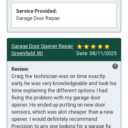
Service Provided:
Garage Door Repair
Garage Door Opener Repair
Greenfield, WI
Date:
08/11/2025
?
Review:
Craig the technician was on time exactly 
early, he was very knowledgeable and took his 
time explaining the different options I had 
fixing the problem with my garage door 
opener. He ended up putting on new door 
sensors, which was alot cheaper than a new 
opener. I would definitely recommend 
Precision to any one looking for a garage fix