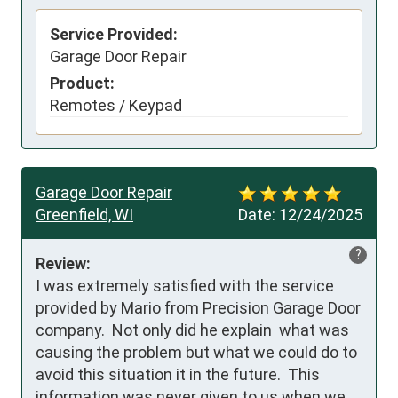
Service Provided:
Garage Door Repair
Product:
Remotes / Keypad
Garage Door Repair
Greenfield, WI
Date:
12/24/2025
?
Review:
I was extremely satisfied with the service 
provided by Mario from Precision Garage Door 
company.  Not only did he explain  what was 
causing the problem but what we could do to 
avoid this situation it in the future.  This 
information was never given to us when we 