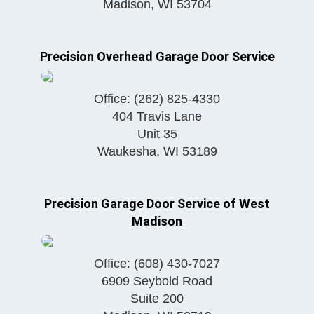
Madison
,
WI
53704
Precision Overhead Garage Door Service
Office:
(262) 825-4330
404 Travis Lane
Unit 35
Waukesha
,
WI
53189
Precision Garage Door Service of West
Madison
Office:
(608) 430-7027
6909 Seybold Road
Suite 200