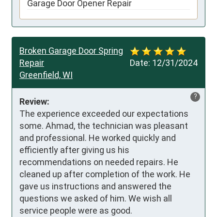
Garage Door Opener Repair
Broken Garage Door Spring
Repair
Date:
12/31/2024
Greenfield, WI
?
Review:
The experience exceeded our expectations 
some. Ahmad, the technician was pleasant 
and professional. He worked quickly and 
efficiently after giving us his 
recommendations on needed repairs. He 
cleaned up after completion of the work. He 
gave us instructions and answered the 
questions we asked of him. We wish all 
service people were as good.
