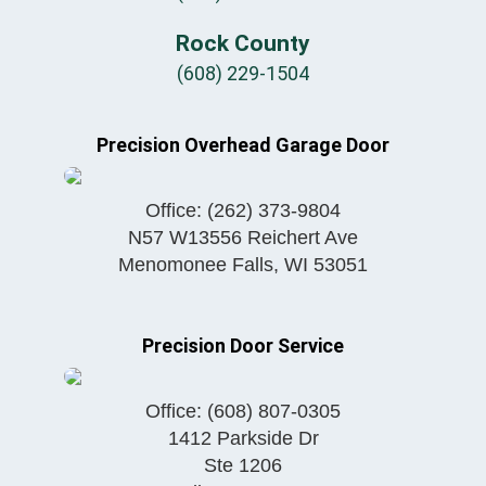
Rock County
(608) 229-1504
Precision Overhead Garage Door
Office:
(262) 373-9804
N57 W13556 Reichert Ave
Menomonee Falls
,
WI
53051
Precision Door Service
Office:
(608) 807-0305
1412 Parkside Dr
Ste 1206