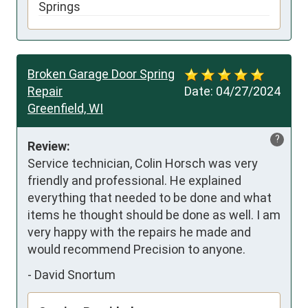
Springs
Broken Garage Door Spring
Repair
Date:
04/27/2024
Greenfield, WI
?
Review:
Service technician, Colin Horsch was very 
friendly and professional. He explained 
everything that needed to be done and what 
items he thought should be done as well. I am 
very happy with the repairs he made and 
would recommend Precision to anyone.
-
David Snortum