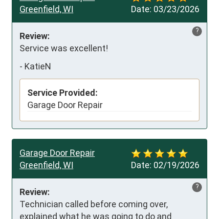
Greenfield, WI
Date:
03/23/2026
?
Review:
Service was excellent!
-
KatieN
Service Provided:
Garage Door Repair
Garage Door Repair
Greenfield, WI
Date:
02/19/2026
?
Review:
Technician called before coming over, 
explained what he was going to do and 