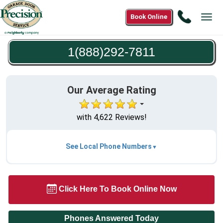
Call
Book Online
Tog
1(888)2
navi
7811
1(888)292-7811
Our Average Rating
with 4,622 Reviews!
See Local Phone Numbers
Click Here To Book Online Now
Phones Answered Today