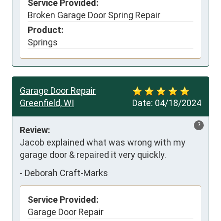
Service Provided:
Broken Garage Door Spring Repair
Product:
Springs
Garage Door Repair
Greenfield, WI
Date:
04/18/2024
?
Review:
Jacob explained what was wrong with my 
garage door & repaired it very quickly.
-
Deborah Craft-Marks
Service Provided:
Garage Door Repair