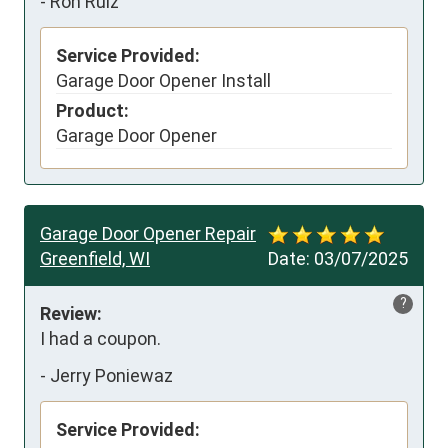
-
Ron Ruiz
Service Provided:
Garage Door Opener Install
Product:
Garage Door Opener
Garage Door Opener Repair
Greenfield, WI
Date:
03/07/2025
?
Review:
I had a coupon.
-
Jerry Poniewaz
Service Provided: