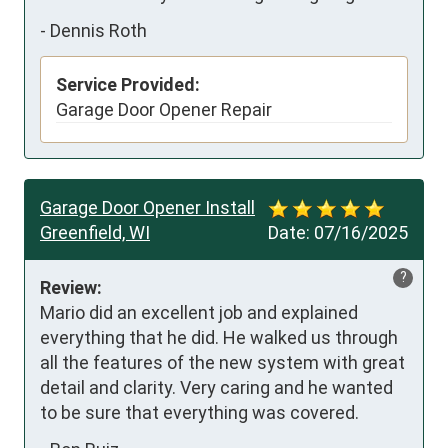
-
Dennis Roth
Service Provided:
Garage Door Opener Repair
Garage Door Opener Install
Greenfield, WI
Date:
07/16/2025
?
Review:
Mario did an excellent job and explained 
everything that he did. He walked us through 
all the features of the new system with great 
detail and clarity. Very caring and he wanted 
to be sure that everything was covered.