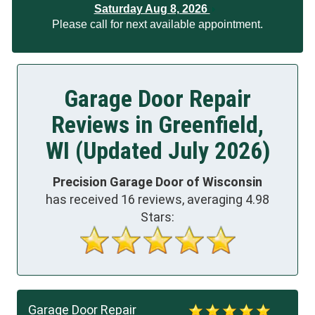
Saturday Aug 8, 2026
Please call for next available appointment.
Garage Door Repair
Reviews in Greenfield,
WI (Updated July 2026)
Precision Garage Door of Wisconsin
has received
16
reviews, averaging
4.98
Stars:
Garage Door Repair