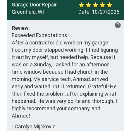
Garage Door Repair
Greenfield, WI
Date:
10/27/2025
?
Review:
Exceeded Expectations!

After a contractor did work on my garage 
floor, my door stopped working. I tried figuring 
it out by myself, but needed help. Because it 
was on a Sunday, I asked for an afternoon 
time window because I had church in the 
morning. My service tech, Ahmad, arrived 
early and waited until I returned. Grateful! He 
then fixed the problem, after explaining what 
happened. He was very polite and thorough. I 
highly recommend your company, and 
Ahmad!
-
Carolyn Mijokovic