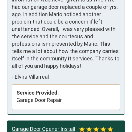
had our garage door replaced a couple of yrs. 
ago. In addition Mario noticed another 
problem that could be a concern if left 
unattended. Overall, I was very pleased with 
the service and the courteous and 
professionalism presented by Mario. This 
tells me a lot about how the company carries 
itself in the community it services. Thanks to 
all of you and happy holidays!
-
Elvira Villarreal
Service Provided:
Garage Door Repair
Garage Door Opener Install