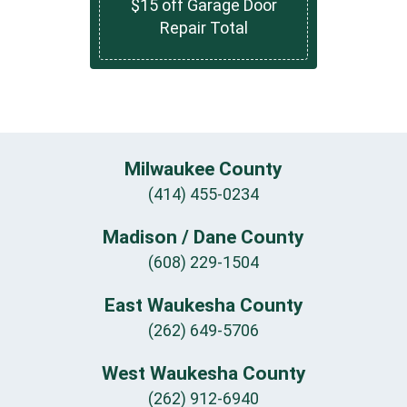
$15 off Garage Door
Repair Total
Milwaukee County
(414) 455-0234
Madison / Dane County
(608) 229-1504
East Waukesha County
(262) 649-5706
West Waukesha County
(262) 912-6940