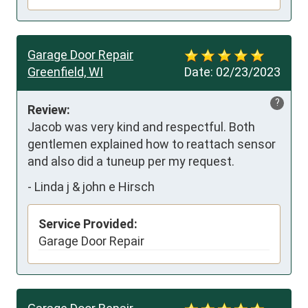
Garage Door Repair
Greenfield, WI
Date:
02/23/2023
?
Review:
Jacob was very kind and respectful. Both 
gentlemen explained how to reattach sensor 
and also did a tuneup per my request.
-
Linda j & john e Hirsch
Service Provided:
Garage Door Repair