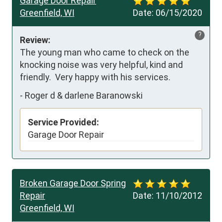
Garage Door Repair
Greenfield, WI
Date:
06/15/2020
?
Review:
The young man who came to check on the 
knocking noise was very helpful, kind and 
friendly.  Very happy with his services.
-
Roger d & darlene Baranowski
Service Provided:
Garage Door Repair
Broken Garage Door Spring
Repair
Date:
11/10/2012
Greenfield, WI