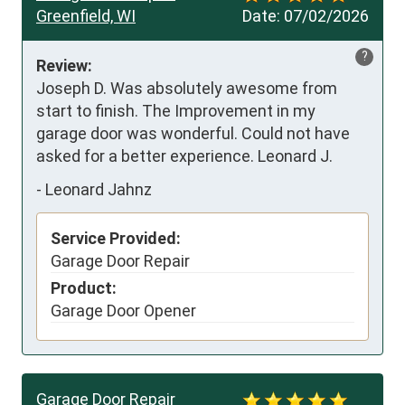
Greenfield, WI
Date:
07/02/2026
?
Review:
Joseph D. Was absolutely awesome from 
start to finish. The Improvement in my 
garage door was wonderful. Could not have 
asked for a better experience. Leonard J.
-
Leonard Jahnz
Service Provided:
Garage Door Repair
Product:
Garage Door Opener
Garage Door Repair