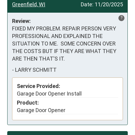
Greenfield, WI
Date:
11/20/2025
?
Review:
FIXED MY PROBLEM. REPAIR PERSON VERY 
PROFESSIONAL AND EXPLAINED THE 
SITUATION TO ME.  SOME CONCERN OVER 
THE COSTS BUT IF THEY ARE WHAT THEY 
ARE THEN THAT'S IT.
-
LARRY SCHMITT
Service Provided:
Garage Door Opener Install
Product:
Garage Door Opener