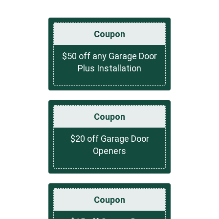
Coupon
$50 off any Garage Door
Plus Installation
Coupon
$20 off Garage Door
Openers
Coupon