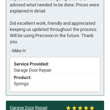
advised what needed to be done. Prices were 
explained in detail. 

Did excellent work, friendly and appreciated 
keeping us updated throughout the process. 
Will be using Precision in the future. Thank 
you.
-
Mike H
Service Provided:
Garage Door Repair
Product:
Springs
Garage Door Repair