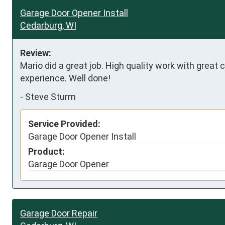
Garage Door Opener Install
Cedarburg, WI
Review:
Mario did a great job. High quality work with great
experience. Well done!
-
Steve Sturm
Service Provided:
Garage Door Opener Install
Product:
Garage Door Opener
Garage Door Repair