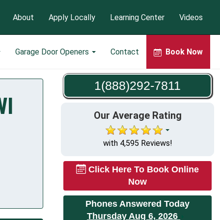
About
Apply Locally
Learning Center
Videos
Garage Door Openers
Contact
Book Now
1(888)292-7811
WI
Our Average Rating
with 4,595 Reviews!
Click Here To Book Online
Now
Phones Answered Today
Thursday Aug 6, 2026