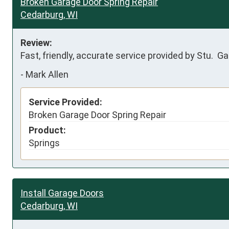
Broken Garage Door Spring Repair
Cedarburg, WI
Review:
Fast, friendly, accurate service provided by Stu.  G
-
Mark Allen
Service Provided:
Broken Garage Door Spring Repair
Product:
Springs
Install Garage Doors
Cedarburg, WI