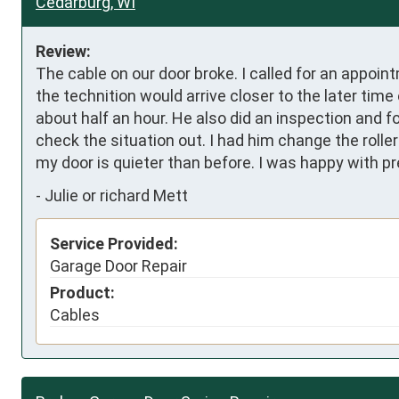
Cedarburg, WI
Review:
The cable on our door broke. I called for an appoin
the technition would arrive closer to the later time
about half an hour. He also did an inspection and fo
check the situation out. I had him change the rolle
my door is quieter than before. I was happy with pr
-
Julie or richard Mett
Service Provided:
Garage Door Repair
Product:
Cables