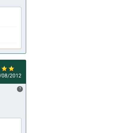
/08/2012
?