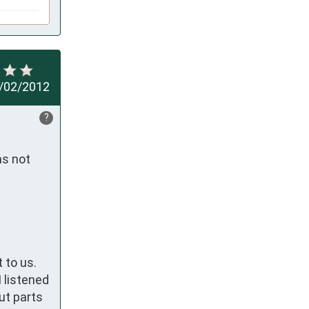
/02/2012
?
s not 
 to us.
 listened
ut parts