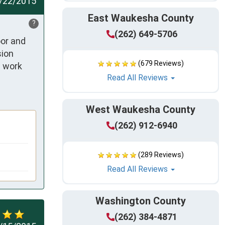
/22/2015
East Waukesha County
?
(262) 649-5706
or and 
ion 
(679 Reviews)
 work 
Read All Reviews
West Waukesha County
(262) 912-6940
(289 Reviews)
Read All Reviews
Washington County
(262) 384-4871