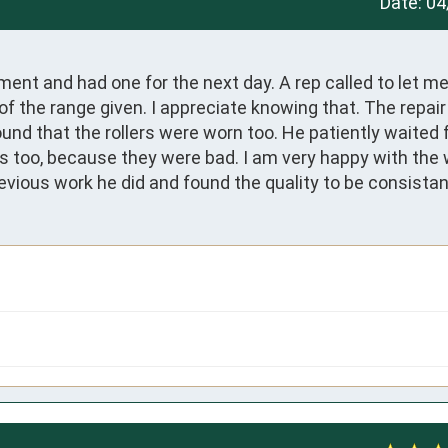
Date:
04
tment and had one for the next day. A rep called to let m
 of the range given. I appreciate knowing that. The repair 
und that the rollers were worn too. He patiently waited f
rs too, because they were bad. I am very happy with the 
evious work he did and found the quality to be consistan