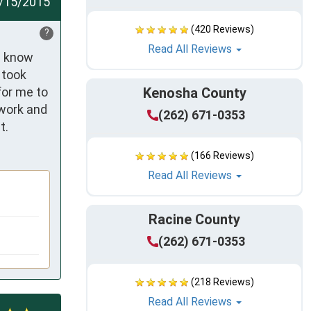
/15/2015
(420 Reviews)
?
Read All Reviews
e know 
took 
or me to 
Kenosha County
work and 
(262) 671-0353
t.
(166 Reviews)
Read All Reviews
Racine County
(262) 671-0353
(218 Reviews)
Read All Reviews