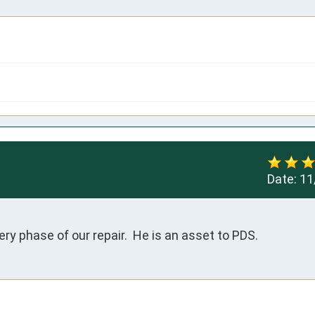
Date:
11
y phase of our repair.  He is an asset to PDS.