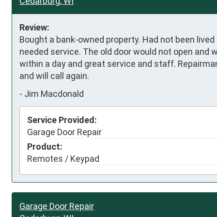
Cedarburg, WI
Review:
Bought a bank-owned property. Had not been lived in
needed service. The old door would not open and 
within a day and great service and staff. Repairman
and will call again.
-
Jim Macdonald
Service Provided:
Garage Door Repair
Product:
Remotes / Keypad
Garage Door Repair