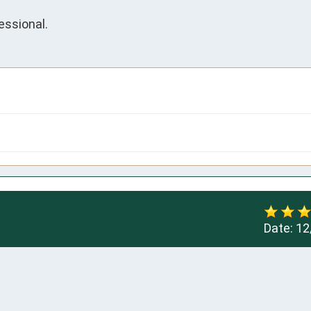
essional.
Date:
12