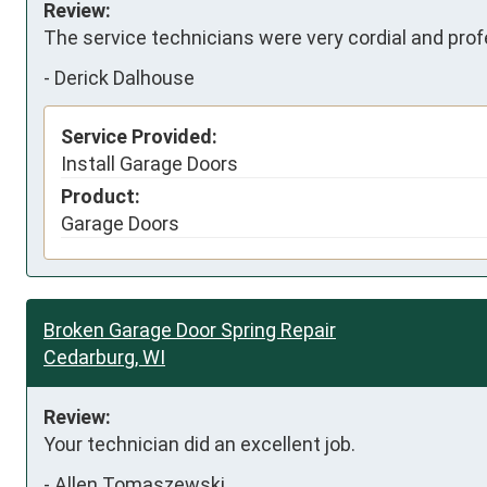
Review:
The service technicians were very cordial and prof
-
Derick Dalhouse
Service Provided:
Install Garage Doors
Product:
Garage Doors
Broken Garage Door Spring Repair
Cedarburg, WI
Review:
Your technician did an excellent job.
-
Allen Tomaszewski