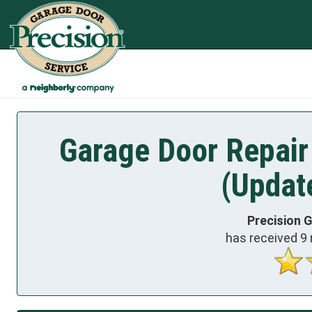
Garage Door Repair
(Updat
Precision 
has received
9