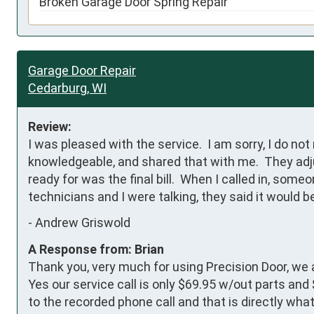
Broken Garage Door Spring Repair
Garage Door Repair
Cedarburg, WI
Review:
I was pleased with the service.  I am sorry, I do n
knowledgeable, and shared that with me.  They adju
ready for was the final bill.  When I called in, some
technicians and I were talking, they said it would be
-
Andrew Griswold
A Response from: Brian
Thank you, very much for using Precision Door, we 
Yes our service call is only $69.95 w/out parts and
to the recorded phone call and that is directly wh