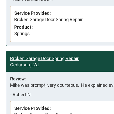
Service Provided:
Broken Garage Door Spring Repair
Product:
Springs
Broken Garage Door Spring Repair
Cedarburg, WI
Review:
Mike was prompt, very courteous.  He explained ever
-
Robert N.
Service Provided: