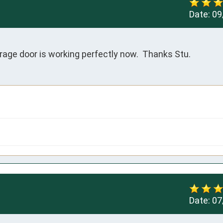
Date:
09
arage door is working perfectly now.  Thanks Stu.
Date:
07