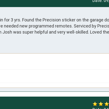
Date:
09
 for 3 yrs. Found the Precision sticker on the garage do
we needed new programmed remotes. Serviced by Precis
 Josh was super helpful and very well-skilled. Loved the