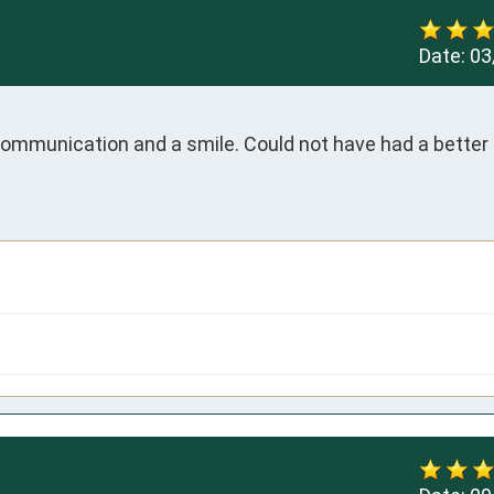
Date:
03
 communication and a smile. Could not have had a better 