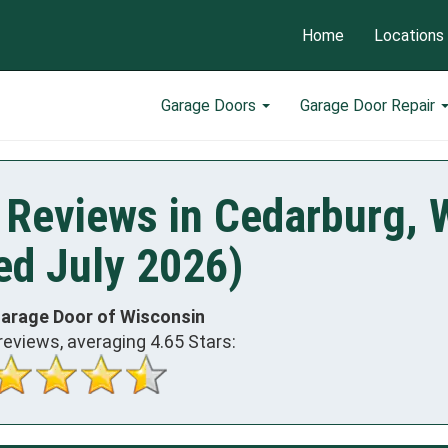
Home
Locations
Garage Doors
Garage Door Repair
 Reviews in Cedarburg, 
ed July 2026)
Garage Door of Wisconsin
reviews, averaging
4.65
Stars: