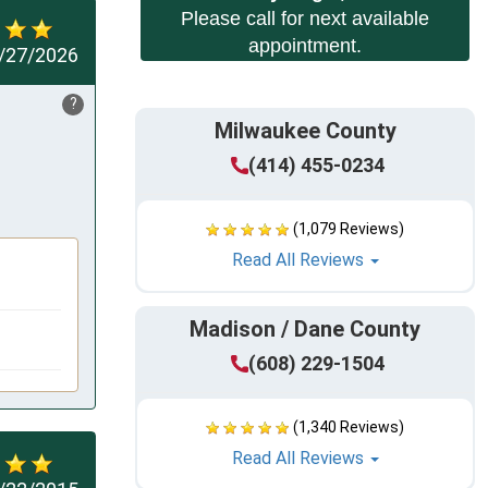
Please call for next available
appointment.
/27/2026
?
Milwaukee County
(414) 455-0234
(1,079 Reviews)
Read All Reviews
Madison / Dane County
(608) 229-1504
(1,340 Reviews)
Read All Reviews