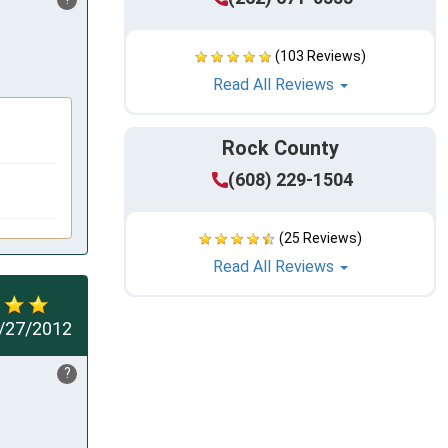
(103 Reviews)
Read All Reviews
Rock County
(608) 229-1504
(25 Reviews)
Read All Reviews
/27/2012
?