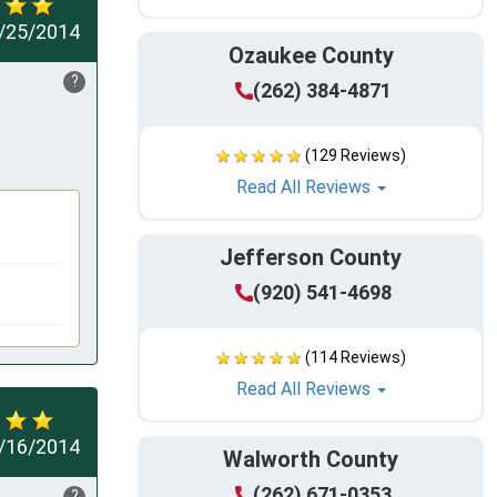
/25/2014
Ozaukee County
?
(262) 384-4871
(129 Reviews)
Read All Reviews
Jefferson County
(920) 541-4698
(114 Reviews)
Read All Reviews
/16/2014
Walworth County
(262) 671-0353
?