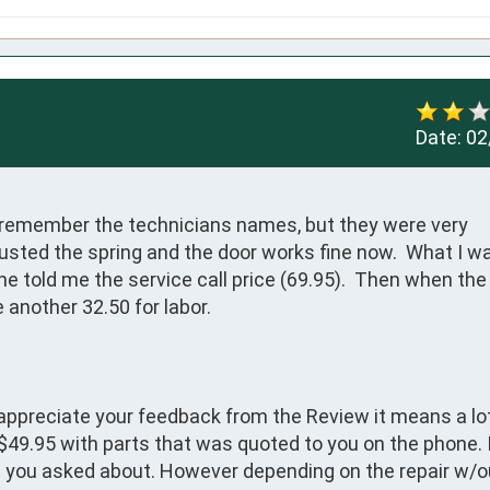
Date:
02
ot remember the technicians names, but they were very 
sted the spring and the door works fine now.  What I wa
one told me the service call price (69.95).  Then when the 
 another 32.50 for labor.  
appreciate your feedback from the Review it means a lot
 $49.95 with parts that was quoted to you on the phone. I
at you asked about. However depending on the repair w/o